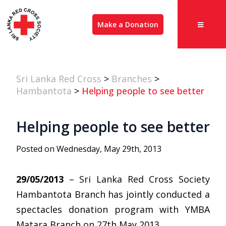
Make a Donation
Sri Lanka Red Cross
>
Branches
>
Hambantota
>
Helping people to see better
Helping people to see better
Posted on Wednesday, May 29th, 2013
29/05/2013
– Sri Lanka Red Cross Society
Hambantota Branch has jointly conducted a
spectacles donation program with YMBA
Matara Branch on 27th May 2013.