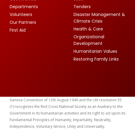
Departments
Tenders
Volunteers
Disaster Management &
Climate Crisis
Our Partners
Health & Care
First Aid
Organizational
Development
Humanitarian Values
Restoring Family Links
Geneva Convention of 12th August 1949 and the UN resolution 55
(1) recognizes the Red Cross National Society as an Auxiliary to the
Government in its humanitarian activities and its right to act upon its
Fundamental Principles of Humanity, Impartiality, Neutrality,
Independence, Voluntary Service, Unity and Universality.