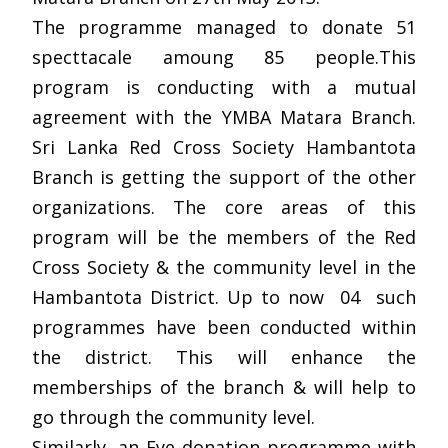
The programme managed to donate 51
specttacale amoung 85 people.This
program is conducting with a mutual
agreement with the YMBA Matara Branch.
Sri Lanka Red Cross Society Hambantota
Branch is getting the support of the other
organizations. The core areas of this
program will be the members of the Red
Cross Society & the community level in the
Hambantota District. Up to now 04 such
programmes have been conducted within
the district. This will enhance the
memberships of the branch & will help to
go through the community level.
Similarly, an Eye donation programme with