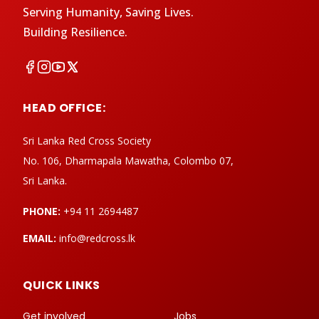
Serving Humanity, Saving Lives.
Building Resilience.
HEAD OFFICE:
Sri Lanka Red Cross Society
No. 106, Dharmapala Mawatha, Colombo 07,
Sri Lanka.
PHONE:
+94 11 2694487
EMAIL:
info@redcross.lk
QUICK LINKS
Get involved
Jobs