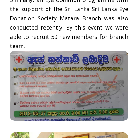
the support of the Sri Lanka Sri Lanka Eye
Donation Society Matara Branch was also
conducted recently. By this event we were
able to recruit 50 new members for branch
team.