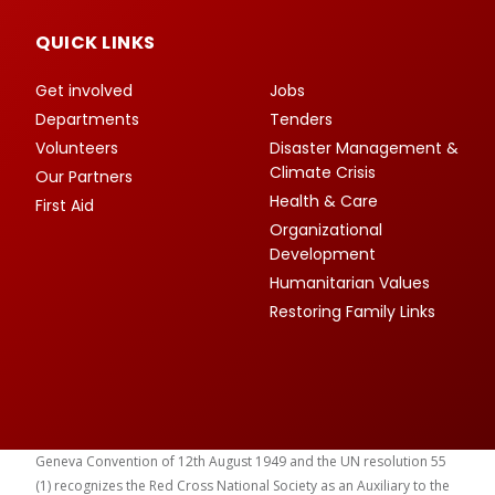
QUICK LINKS
Get involved
Jobs
Departments
Tenders
Volunteers
Disaster Management &
Climate Crisis
Our Partners
Health & Care
First Aid
Organizational
Development
Humanitarian Values
Restoring Family Links
Geneva Convention of 12th August 1949 and the UN resolution 55
(1) recognizes the Red Cross National Society as an Auxiliary to the