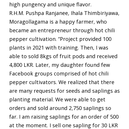
high pungency and unique flavor.
R.H.M. Pushpa Ranjanee, Ihala Thimbiriyawa,
Moragollagama is a happy farmer, who
became an entrepreneur through hot chili
pepper cultivation. “Project provided 100
plants in 2021 with training. Then, I was
able to sold 8kgs of fruit pods and received
4,800 LKR. Later, my daughter found few
Facebook groups comprised of hot chili
pepper cultivators. We realized that there
are many requests for seeds and saplings as
planting material. We were able to get
orders and sold around 2,750 saplings so
far. I am raising saplings for an order of 500
at the moment. I sell one sapling for 30 LKR