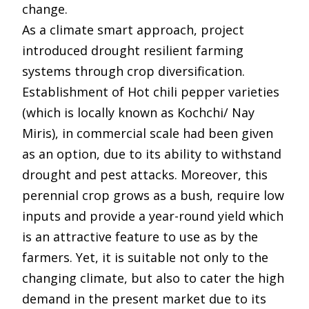
change.
As a climate smart approach, project
introduced drought resilient farming
systems through crop diversification.
Establishment of Hot chili pepper varieties
(which is locally known as Kochchi/ Nay
Miris), in commercial scale had been given
as an option, due to its ability to withstand
drought and pest attacks. Moreover, this
perennial crop grows as a bush, require low
inputs and provide a year-round yield which
is an attractive feature to use as by the
farmers. Yet, it is suitable not only to the
changing climate, but also to cater the high
demand in the present market due to its