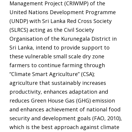
Management Project (CRIWMP) of the
United Nations Development Programme
(UNDP) with Sri Lanka Red Cross Society
(SLRCS) acting as the Civil Society
Organisation of the Kurunegala District in
Sri Lanka, intend to provide support to
these vulnerable small scale dry zone
farmers to continue farming through
“Climate Smart Agriculture” (CSA);
agriculture that sustainably increases
productivity, enhances adaptation and
reduces Green House Gas (GHG) emission
and enhances achievement of national food
security and development goals (FAO, 2010),
which is the best approach against climate