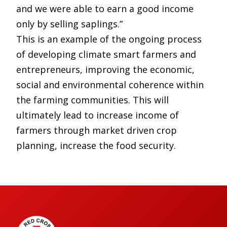
and we were able to earn a good income
only by selling saplings.”
This is an example of the ongoing process
of developing climate smart farmers and
entrepreneurs, improving the economic,
social and environmental coherence within
the farming communities. This will
ultimately lead to increase income of
farmers through market driven crop
planning, increase the food security.