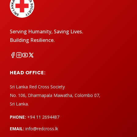
Serving Humanity, Saving Lives.
Building Resilience.
HEAD OFFICE:
Sri Lanka Red Cross Society
No. 106, Dharmapala Mawatha, Colombo 07,
Sri Lanka.
PHONE:
+94 11 2694487
EMAIL:
info@redcross.lk