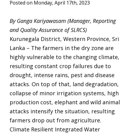
Posted on Monday, April 17th, 2023
By Ganga Kariyawasam (Manager, Reporting
and Quality Assurance of SLRCS)
Kurunegala District, Western Province, Sri
Lanka – The farmers in the dry zone are
highly vulnerable to the changing climate,
resulting constant crop failures due to
drought, intense rains, pest and disease
attacks. On top of that, land degradation,
collapse of minor irrigation systems, high
production cost, elephant and wild animal
attacks intensify the situation, resulting
farmers drop out from agriculture.
Climate Resilient Integrated Water