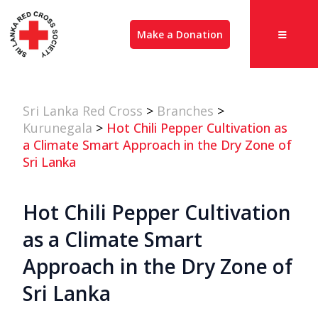
Make a Donation
Sri Lanka Red Cross
>
Branches
>
Kurunegala
>
Hot Chili Pepper Cultivation as
a Climate Smart Approach in the Dry Zone of
Sri Lanka
Hot Chili Pepper Cultivation
as a Climate Smart
Approach in the Dry Zone of
Sri Lanka