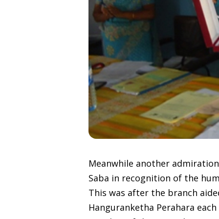
Meanwhile another admiration
Saba in recognition of the hum
This was after the branch aided
Hanguranketha Perahara each 