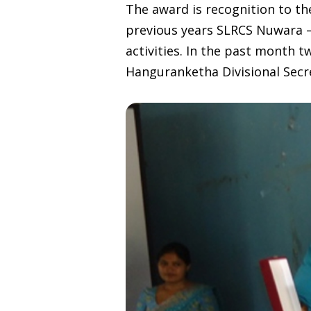
The award is recognition to t
previous years SLRCS Nuwara – 
activities. In the past month
Hanguranketha Divisional Secre