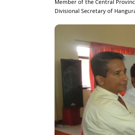
Member of the Central Provinc
Divisional Secretary of Hangu