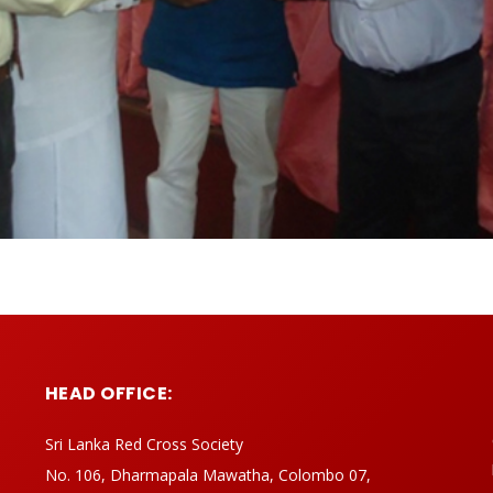
HEAD OFFICE:
Sri Lanka Red Cross Society
No. 106, Dharmapala Mawatha, Colombo 07,