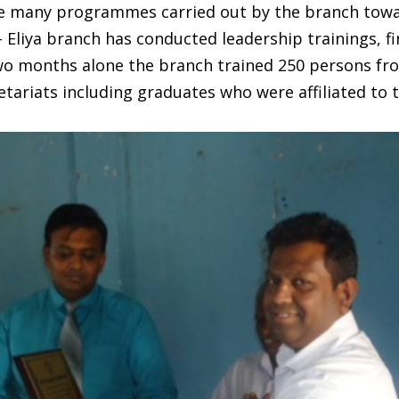
he many programmes carried out by the branch towar
Eliya branch has conducted leadership trainings, fir
 two months alone the branch trained 250 persons f
tariats including graduates who were affiliated to