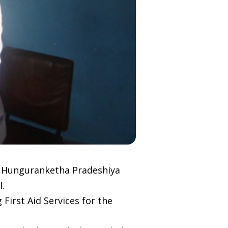
e Hunguranketha Pradeshiya
l.
First Aid Services for the