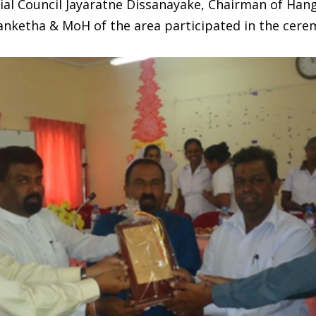
ial Council Jayaratne Dissanayake, Chairman of Ha
ranketha & MoH of the area participated in the cere