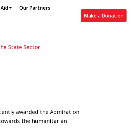
 Aid
Our Partners
Make a Donation
he State Sector
ecently awarded the Admiration
e towards the humanitarian