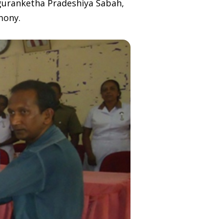
nguranketha Pradeshiya Sabah,
mony.