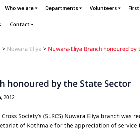
Who we are
Departments
Volunteers
First
s
Contact
s
>
Nuwara Eliya
>
Nuwara-Eliya Branch honoured by t
h honoured by the State Sector
, 2012
 Cross Society’s (SLRCS) Nuwara Eliya branch was r
etariat of Kothmale for the appreciation of servic