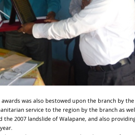
 awards was also bestowed upon the branch by th
anitarian service to the region by the branch as wel
 the 2007 landslide of Walapane, and also providing 
year.