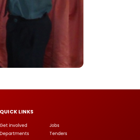
QUICK LINKS
Get involved
Jobs
Departments
Tenders