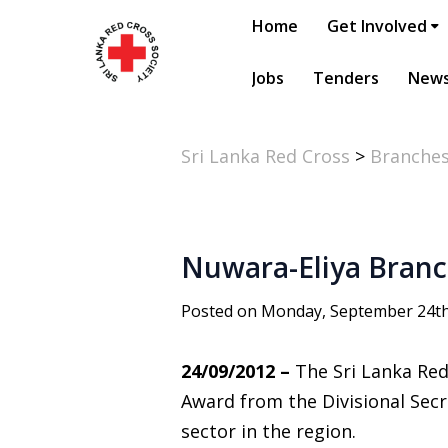
Home
Get Involved
Jobs
Tenders
New
Sri Lanka Red Cross
>
Branche
Nuwara-Eliya Branc
Posted on Monday, September 24th
24/09/2012 –
The Sri Lanka Red
Award from the Divisional Secr
sector in the region.