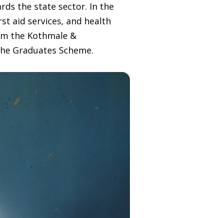
ds the state sector. In the
st aid services, and health
rom the Kothmale &
 the Graduates Scheme.