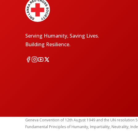
Serving Humanity, Saving Lives.
Building Resilience.
Geneva Convention of 12th August 1949 and the UN resolution 55 (1
Fundamental Principles of Humanity, Impartiality, Neutrality, Ind