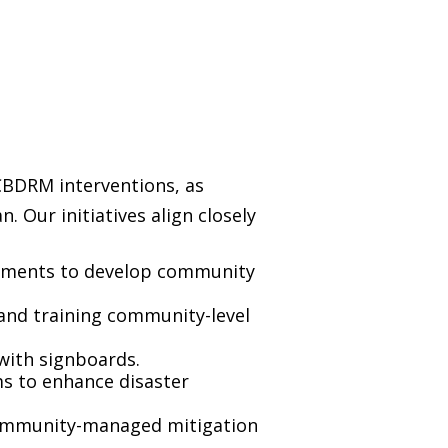
CBDRM interventions, as
 Our initiatives align closely
ssments to develop community
nd training community-level
with signboards.
ms to enhance disaster
community-managed mitigation