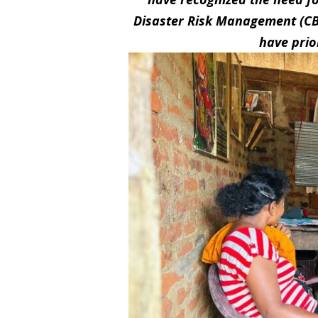
Disaster Risk Management (C
have prio