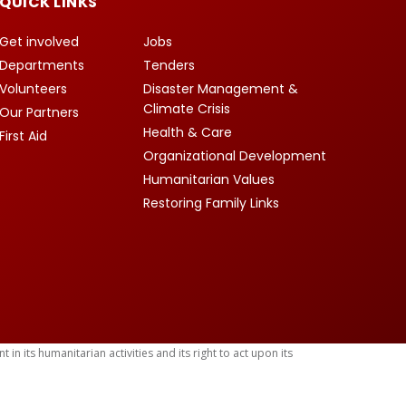
QUICK LINKS
Get involved
Jobs
Departments
Tenders
Volunteers
Disaster Management &
Climate Crisis
Our Partners
Health & Care
First Aid
Organizational Development
Humanitarian Values
Restoring Family Links
 its humanitarian activities and its right to act upon its