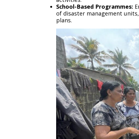
School-Based Programmes:
En
of disaster management units, 
plans.