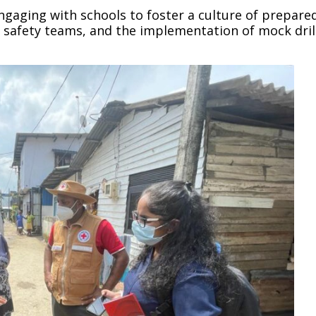
gaging with schools to foster a culture of prepare
safety teams, and the implementation of mock drill