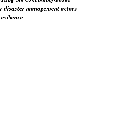
r disaster management actors
esilience.