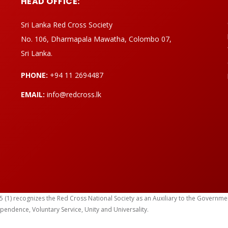
HEAD OFFICE:
Sri Lanka Red Cross Society
No. 106, Dharmapala Mawatha, Colombo 07,
Sri Lanka.
PHONE:
+94 11 2694487
EMAIL:
info@redcross.lk
) recognizes the Red Cross National Society as an Auxiliary to the Government in
ependence, Voluntary Service, Unity and Universality.