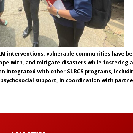
RM interventions, vulnerable communities have be
ope with, and mitigate disasters while fostering a 
n integrated with other SLRCS programs, includin
d psychosocial support, in coordination with partne