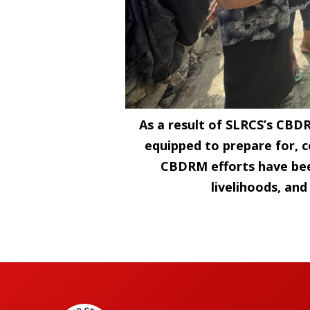
As a result of SLRCS’s CBD
equipped to prepare for, c
CBDRM efforts have bee
livelihoods, an