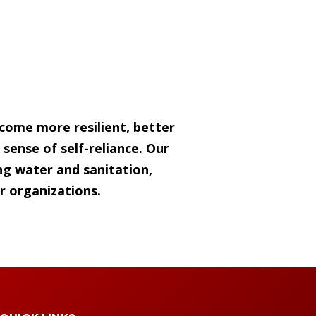
come more resilient, better
sense of self-reliance. Our
g water and sanitation,
r organizations.