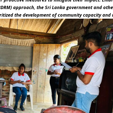
BDRM) approach, the Sri Lanka government and othe
ritized the development of community capacity and r