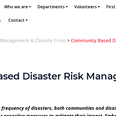
Who we are
Departments
Volunteers
First
s
Contact
 Management & Climate Crisis
>
Community Based Di
sed Disaster Risk Man
g frequency of disasters, both communities and dis
or proactive measures to mitigate their impact. Em