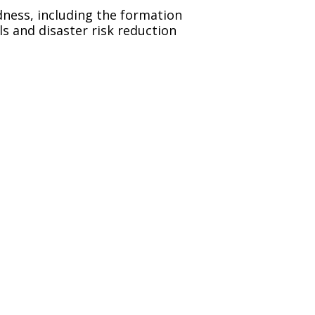
dness, including the formation
s and disaster risk reduction