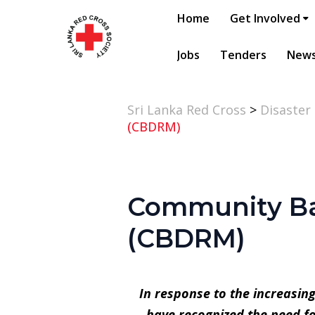
Home
Get Involved
Jobs
Tenders
New
Sri Lanka Red Cross
>
Disaster
(CBDRM)
Community Ba
(CBDRM)
In response to the increasin
have recognized the need f