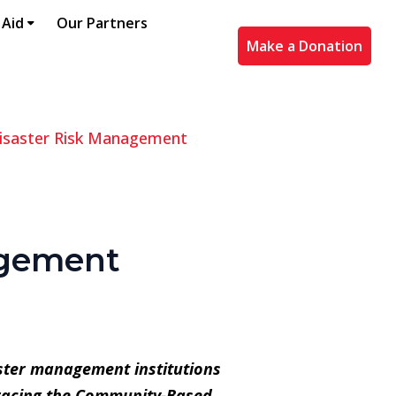
 Aid
Our Partners
Make a Donation
saster Risk Management
agement
aster management institutions
bracing the Community-Based