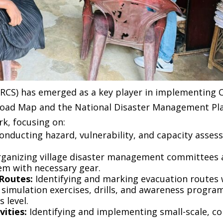
SLRCS) has emerged as a key player in implementing 
oad Map and the National Disaster Management Plan.
k, focusing on:
onducting hazard, vulnerability, and capacity asse
ganizing village disaster management committees a
m with necessary gear.
 Routes:
Identifying and marking evacuation routes 
simulation exercises, drills, and awareness progra
 level.
ities:
Identifying and implementing small-scale, 