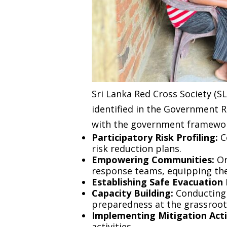
Sri Lanka Red Cross Society (
identified in the Government R
with the government framewor
Participatory Risk Profiling:
C
risk reduction plans.
Empowering Communities:
Or
response teams, equipping the
Establishing Safe Evacuation
Capacity Building:
Conducting 
preparedness at the grassroots
Implementing Mitigation Activ
activities.