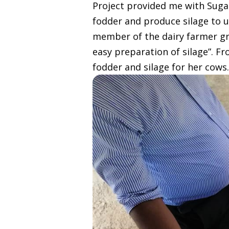
Project provided me with Sugar
fodder and produce silage to u
member of the dairy farmer gr
easy preparation of silage”. F
fodder and silage for her cows.