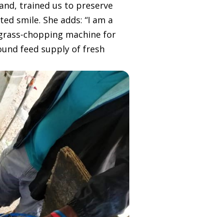
and, trained us to preserve
ted smile. She adds: “I am a
 grass-chopping machine for
ound feed supply of fresh