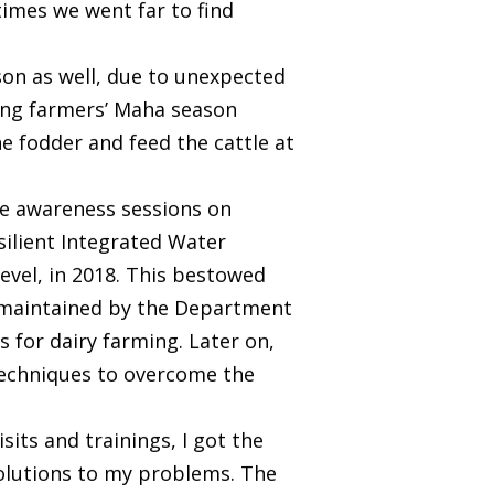
etimes we went far to find
ason as well, due to unexpected
ing farmers’ Maha season
he fodder and feed the cattle at
the awareness sessions on
ilient Integrated Water
vel, in 2018. This bestowed
rm maintained by the Department
 for dairy farming. Later on,
techniques to overcome the
sits and trainings, I got the
solutions to my problems. The