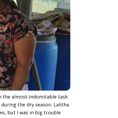
th the almost-indomitable task
y during the dry season. Lalitha
ws, but I was in big trouble