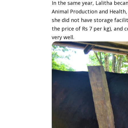
In the same year, Lalitha beca
Animal Production and Health, 
she did not have storage facili
the price of Rs 7 per kg), and
very well.