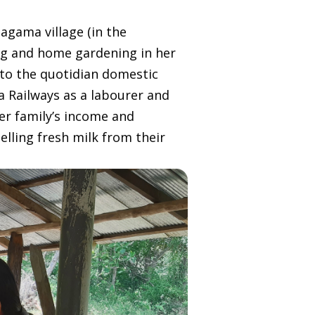
agama village (in the
ing and home gardening in her
 to the quotidian domestic
ka Railways as a labourer and
er family’s income and
elling fresh milk from their