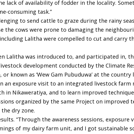
e lack of availability of fodder in the locality. Som
time-consuming task.”
allenging to send cattle to graze during the rainy se
se the cows were prone to damaging the neighbour
 including Lalitha were compelled to cut and carry t
hen Lalitha was introduced to, and participated in, 
 livestock development conducted by the Climate Res
or known as ‘Wew Gam Pubuduwa’ at the country le
in an exposure visit to an integrated livestock fa
h in Nikaweratiya, and to learn improved techniques
sessions organized by the same Project on improved 
 the dry zone.
esults. “Through the awareness sessions, exposure vi
mings of my dairy farm unit, and I got sustainable 