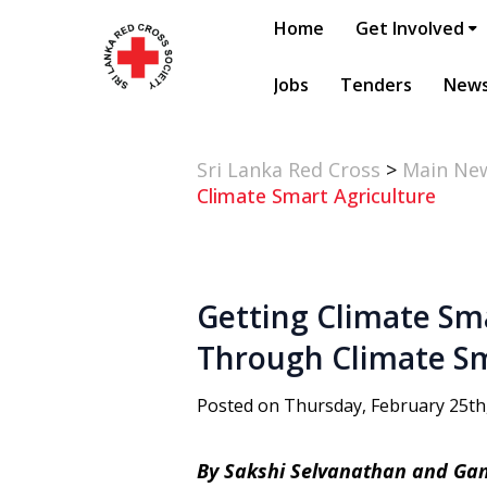
Home
Get Involved
Jobs
Tenders
New
Sri Lanka Red Cross
>
Main Ne
Climate Smart Agriculture
Getting Climate Sm
Through Climate Sm
Posted on Thursday, February 25th
By Sakshi Selvanathan and G