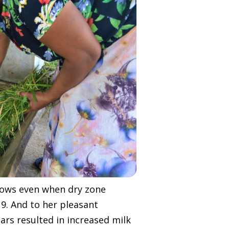
r cows even when dry zone
9. And to her pleasant
ars resulted in increased milk