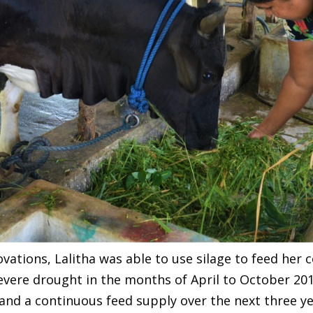
novations, Lalitha was able to use silage to feed he
vere drought in the months of April to October 201
and a continuous feed supply over the next three ye