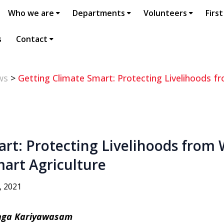
Who we are
Departments
Volunteers
First
s
Contact
ws
>
Getting Climate Smart: Protecting Livelihoods
art: Protecting Livelihoods from
art Agriculture
, 2021
anga Kariyawasam