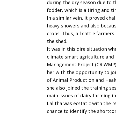
during the dry season due to th
fodder, which is a tiring and 
In a similar vein, it proved ch
heavy showers and also becau
crops. Thus, all cattle farmers
the shed.
It was in this dire situation w
climate smart agriculture and
Management Project (CRIWMP), 
her with the opportunity to jo
of Animal Production and Healt
she also joined the training 
main issues of dairy farming in
Lalitha was ecstatic with the r
chance to identify the shortco