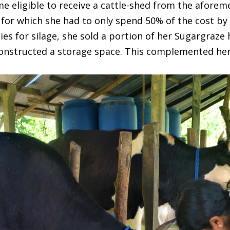
me eligible to receive a cattle-shed from the afor
for which she had to only spend 50% of the cost by 
ties for silage, she sold a portion of her Sugargraze
 constructed a storage space. This complemented her