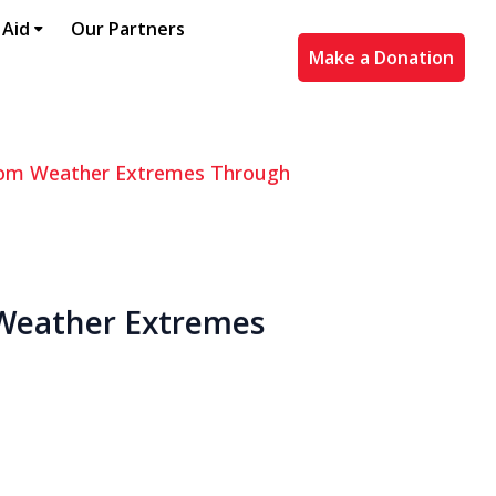
 Aid
Our Partners
Make a Donation
 from Weather Extremes Through
 Weather Extremes