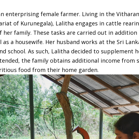
n enterprising female farmer. Living in the Vitharan
ariat of Kurunegala), Lalitha engages in cattle rear
her family. These tasks are carried out in addition
fil as a housewife. Her husband works at the Sri Lan
end school. As such, Lalitha decided to supplement h
ntended, the family obtains additional income from s
ritious food from their home garden.