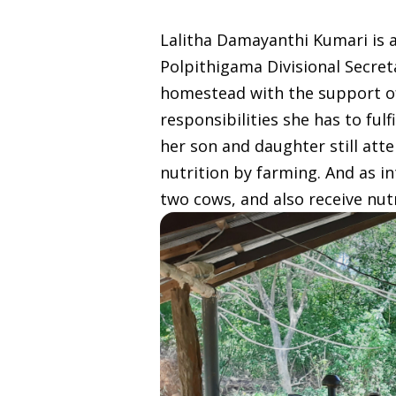
Lalitha Damayanthi Kumari is a
Polpithigama Divisional Secret
homestead with the support of 
responsibilities she has to ful
her son and daughter still att
nutrition by farming. And as i
two cows, and also receive nut