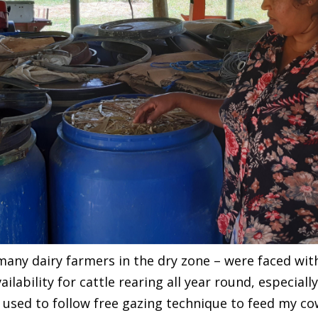
many dairy farmers in the dry zone – were faced wi
ilability for cattle rearing all year round, especiall
“I used to follow free gazing technique to feed my co