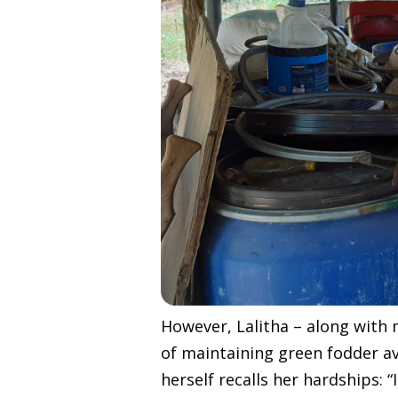
However, Lalitha – along with 
of maintaining green fodder ava
herself recalls her hardships: 