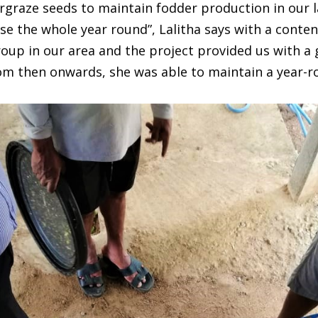
graze seeds to maintain fodder production in our l
se the whole year round”, Lalitha says with a conten
oup in our area and the project provided us with a
rom then onwards, she was able to maintain a year-r