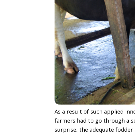
As a result of such applied in
farmers had to go through a se
surprise, the adequate fodder 