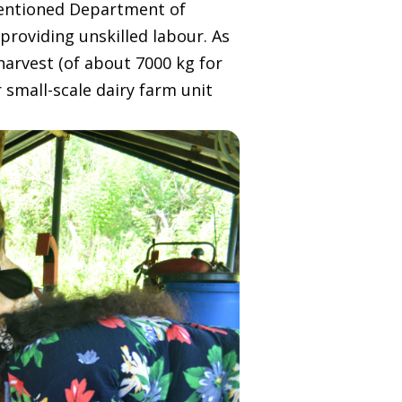
ementioned Department of
providing unskilled labour. As
 harvest (of about 7000 kg for
 small-scale dairy farm unit