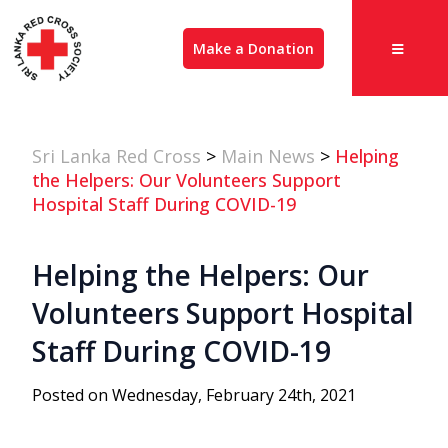
Make a Donation
Sri Lanka Red Cross
>
Main News
>
Helping
the Helpers: Our Volunteers Support
Hospital Staff During COVID-19
Helping the Helpers: Our
Volunteers Support Hospital
Staff During COVID-19
Posted on Wednesday, February 24th, 2021