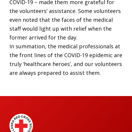
COVID-19 – made them more grateful for
the volunteers’ assistance. Some volunteers
even noted that the faces of the medical
staff would light up with relief when the
former arrived for the day.
In summation, the medical professionals at
the front lines of the COVID-19 epidemic are
truly ‘healthcare heroes’, and our volunteers
are always prepared to assist them.