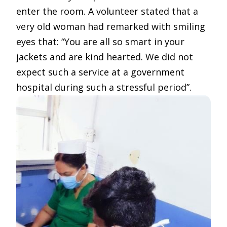
enter the room. A volunteer stated that a
very old woman had remarked with smiling
eyes that: “You are all so smart in your
jackets and are kind hearted. We did not
expect such a service at a government
hospital during such a stressful period”.