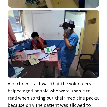
A pertinent fact was that the volunteers
helped aged people who were unable to
read when sorting out their medicine packs,
because only the patient was allowed to