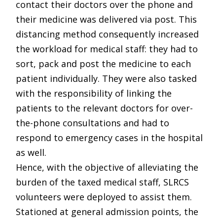
contact their doctors over the phone and
their medicine was delivered via post. This
distancing method consequently increased
the workload for medical staff: they had to
sort, pack and post the medicine to each
patient individually. They were also tasked
with the responsibility of linking the
patients to the relevant doctors for over-
the-phone consultations and had to
respond to emergency cases in the hospital
as well.
Hence, with the objective of alleviating the
burden of the taxed medical staff, SLRCS
volunteers were deployed to assist them.
Stationed at general admission points, the