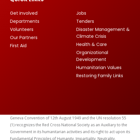
Get involved
Jobs
Departments
Tenders
Volunteers
Disaster Management &
Climate Crisis
Our Partners
Health & Care
First Aid
Organizational
Development
Humanitarian Values
Restoring Family Links
Geneva Convention of 12th August 1949 and the UN resolution 55
(1) recognizes the Red Cross National Society as an Auxiliary to the
Government in its humanitarian activities and its right to act upon its
Fundamental Principles of Humanity, Impartiality, Neutrality,