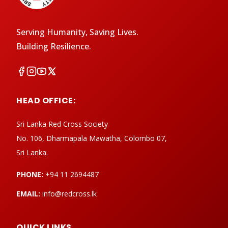
Serving Humanity, Saving Lives.
Building Resilience.
HEAD OFFICE:
Sri Lanka Red Cross Society
No. 106, Dharmapala Mawatha, Colombo 07,
Sri Lanka.
PHONE:
+94 11 2694487
EMAIL:
info@redcross.lk
QUICK LINKS