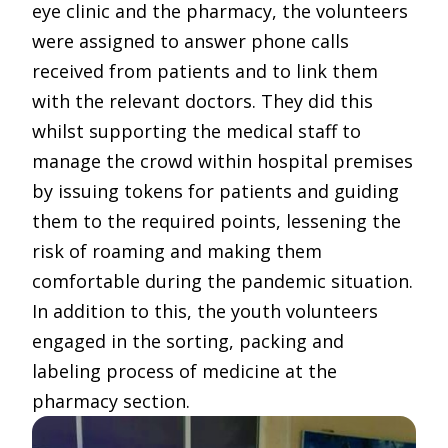
eye clinic and the pharmacy, the volunteers
were assigned to answer phone calls
received from patients and to link them
with the relevant doctors. They did this
whilst supporting the medical staff to
manage the crowd within hospital premises
by issuing tokens for patients and guiding
them to the required points, lessening the
risk of roaming and making them
comfortable during the pandemic situation.
In addition to this, the youth volunteers
engaged in the sorting, packing and
labeling process of medicine at the
pharmacy section.