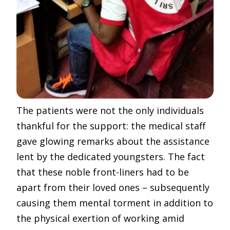
The patients were not the only individuals
thankful for the support: the medical staff
gave glowing remarks about the assistance
lent by the dedicated youngsters. The fact
that these noble front-liners had to be
apart from their loved ones – subsequently
causing them mental torment in addition to
the physical exertion of working amid