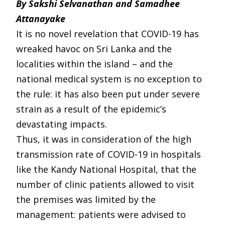
By Sakshi Selvanathan and Samadhee
Attanayake
It is no novel revelation that COVID-19 has
wreaked havoc on Sri Lanka and the
localities within the island – and the
national medical system is no exception to
the rule: it has also been put under severe
strain as a result of the epidemic’s
devastating impacts.
Thus, it was in consideration of the high
transmission rate of COVID-19 in hospitals
like the Kandy National Hospital, that the
number of clinic patients allowed to visit
the premises was limited by the
management: patients were advised to