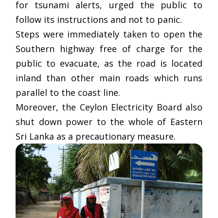
for tsunami alerts, urged the public to
follow its instructions and not to panic.
Steps were immediately taken to open the
Southern highway free of charge for the
public to evacuate, as the road is located
inland than other main roads which runs
parallel to the coast line.
Moreover, the Ceylon Electricity Board also
shut down power to the whole of Eastern
Sri Lanka as a precautionary measure.