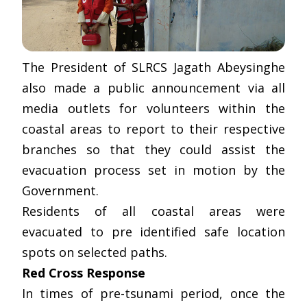
The President of SLRCS Jagath Abeysinghe
also made a public announcement via all
media outlets for volunteers within the
coastal areas to report to their respective
branches so that they could assist the
evacuation process set in motion by the
Government.
Residents of all coastal areas were
evacuated to pre identified safe location
spots on selected paths.
Red Cross Response
In times of pre-tsunami period, once the