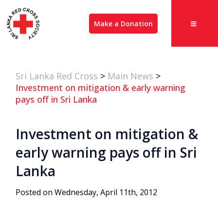
Make a Donation
Sri Lanka Red Cross
>
Main News
>
Investment on mitigation & early warning
pays off in Sri Lanka
Investment on mitigation &
early warning pays off in Sri
Lanka
Posted on Wednesday, April 11th, 2012