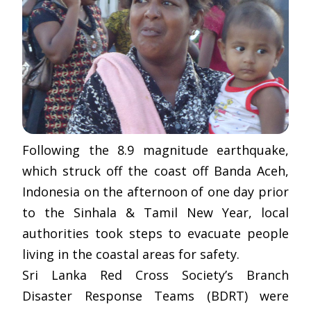
Following the 8.9 magnitude earthquake,
which struck off the coast off Banda Aceh,
Indonesia on the afternoon of one day prior
to the Sinhala & Tamil New Year, local
authorities took steps to evacuate people
living in the coastal areas for safety.
Sri Lanka Red Cross Society’s Branch
Disaster Response Teams (BDRT) were