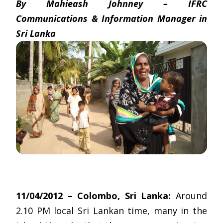
By Mahieash Johnney – IFRC
Communications & Information Manager in
Sri Lanka
11/04/2012 – Colombo, Sri Lanka:
Around
2.10 PM local Sri Lankan time, many in the