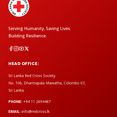
Serving Humanity, Saving Lives.
Building Resilience.
HEAD OFFICE:
Sri Lanka Red Cross Society
No. 106, Dharmapala Mawatha, Colombo 07,
Sri Lanka.
PHONE:
+94 11 2694487
EMAIL:
info@redcross.lk