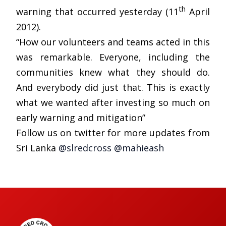
th
warning that occurred yesterday (11
April
2012).
“How our volunteers and teams acted in this
was remarkable. Everyone, including the
communities knew what they should do.
And everybody did just that. This is exactly
what we wanted after investing so much on
early warning and mitigation”
Follow us on twitter for more updates from
Sri Lanka
@slredcross
@mahieash