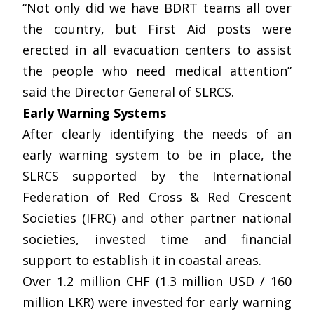
“Not only did we have BDRT teams all over
the country, but First Aid posts were
erected in all evacuation centers to assist
the people who need medical attention”
said the Director General of SLRCS.
Early Warning Systems
After clearly identifying the needs of an
early warning system to be in place, the
SLRCS supported by the International
Federation of Red Cross & Red Crescent
Societies (IFRC) and other partner national
societies, invested time and financial
support to establish it in coastal areas.
Over 1.2 million CHF (1.3 million USD / 160
million LKR) were invested for early warning