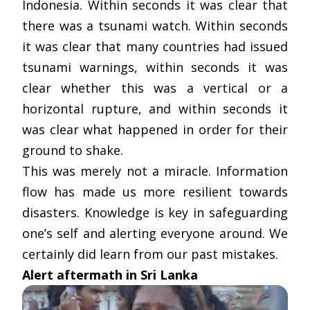
Indonesia. Within seconds it was clear that
there was a tsunami watch. Within seconds
it was clear that many countries had issued
tsunami warnings, within seconds it was
clear whether this was a vertical or a
horizontal rupture, and within seconds it
was clear what happened in order for their
ground to shake.
This was merely not a miracle. Information
flow has made us more resilient towards
disasters. Knowledge is key in safeguarding
one’s self and alerting everyone around. We
certainly did learn from our past mistakes.
Alert aftermath in Sri Lanka