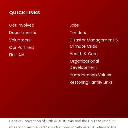
QUICK LINKS
Get involved
Jobs
Departments
Tenders
Volunteers
Disaster Management &
Climate Crisis
Our Partners
Health & Care
First Aid
Organizational
Development
Humanitarian Values
Restoring Family Links
Geneva Convention of 12th August 1949 and the UN resolution 55
(1) recognizes the Red Cross National Society as an Auxiliary to the