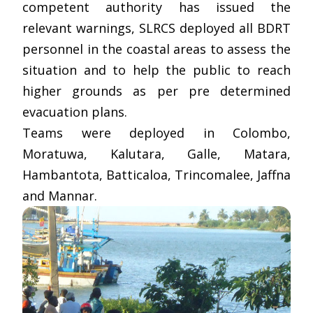
competent authority has issued the
relevant warnings, SLRCS deployed all BDRT
personnel in the coastal areas to assess the
situation and to help the public to reach
higher grounds as per pre determined
evacuation plans.
Teams were deployed in Colombo,
Moratuwa, Kalutara, Galle, Matara,
Hambantota, Batticaloa, Trincomalee, Jaffna
and Mannar.