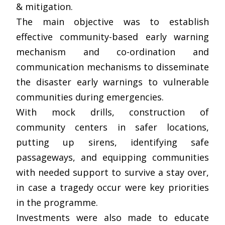
& mitigation.
The main objective was to establish
effective community-based early warning
mechanism and co-ordination and
communication mechanisms to disseminate
the disaster early warnings to vulnerable
communities during emergencies.
With mock drills, construction of
community centers in safer locations,
putting up sirens, identifying safe
passageways, and equipping communities
with needed support to survive a stay over,
in case a tragedy occur were key priorities
in the programme.
Investments were also made to educate