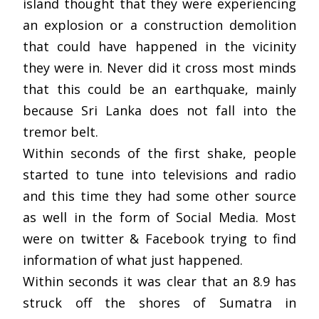
island thought that they were experiencing
an explosion or a construction demolition
that could have happened in the vicinity
they were in. Never did it cross most minds
that this could be an earthquake, mainly
because Sri Lanka does not fall into the
tremor belt.
Within seconds of the first shake, people
started to tune into televisions and radio
and this time they had some other source
as well in the form of Social Media. Most
were on twitter & Facebook trying to find
information of what just happened.
Within seconds it was clear that an 8.9 has
struck off the shores of Sumatra in