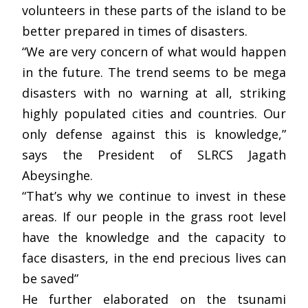
volunteers in these parts of the island to be
better prepared in times of disasters.
“We are very concern of what would happen
in the future. The trend seems to be mega
disasters with no warning at all, striking
highly populated cities and countries. Our
only defense against this is knowledge,”
says the President of SLRCS Jagath
Abeysinghe.
“That’s why we continue to invest in these
areas. If our people in the grass root level
have the knowledge and the capacity to
face disasters, in the end precious lives can
be saved”
He further elaborated on the tsunami