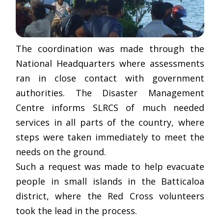
The coordination was made through the
National Headquarters where assessments
ran in close contact with government
authorities. The Disaster Management
Centre informs SLRCS of much needed
services in all parts of the country, where
steps were taken immediately to meet the
needs on the ground.
Such a request was made to help evacuate
people in small islands in the Batticaloa
district, where the Red Cross volunteers
took the lead in the process.