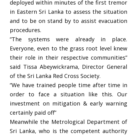
deployed within minutes of the first tremor
in Eastern Sri Lanka to assess the situation
and to be on stand by to assist evacuation
procedures.
“The systems were already in place.
Everyone, even to the grass root level knew
their role in their respective communities”
said Tissa Abeywickrama, Director General
of the Sri Lanka Red Cross Society.
“We have trained people time after time in
order to face a situation like this. Our
investment on mitigation & early warning
certainly paid off”
Meanwhile the Metrological Department of
Sri Lanka, who is the competent authority