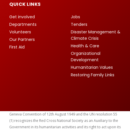
QUICK LINKS
Get involved
Jobs
Departments
Tenders
Volunteers
Disaster Management &
Climate Crisis
Our Partners
Health & Care
First Aid
Organizational
Development
Humanitarian Values
Restoring Family Links
Geneva Convention of 12th August 1949 and the UN resolution 55
(1) recognizes the Red Cross National Society as an Auxiliary to the
Government in its humanitarian activities and its right to act upon its