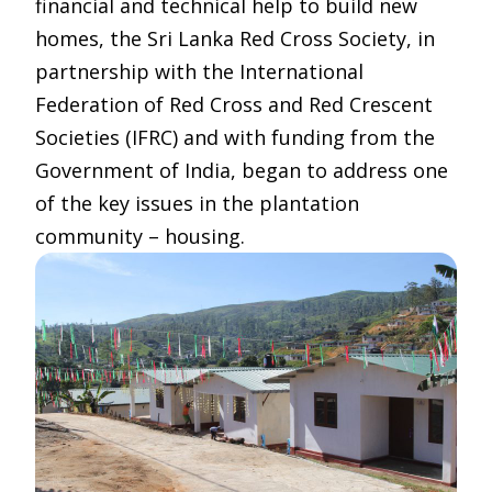
financial and technical help to build new
homes, the Sri Lanka Red Cross Society, in
partnership with the International
Federation of Red Cross and Red Crescent
Societies (IFRC) and with funding from the
Government of India, began to address one
of the key issues in the plantation
community – housing.