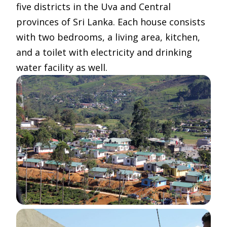
five districts in the Uva and Central
provinces of Sri Lanka. Each house consists
with two bedrooms, a living area, kitchen,
and a toilet with electricity and drinking
water facility as well.