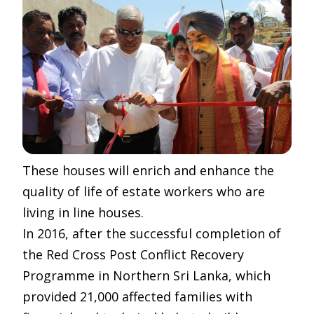
These houses will enrich and enhance the
quality of life of estate workers who are
living in line houses.
In 2016, after the successful completion of
the Red Cross Post Conflict Recovery
Programme in Northern Sri Lanka, which
provided 21,000 affected families with