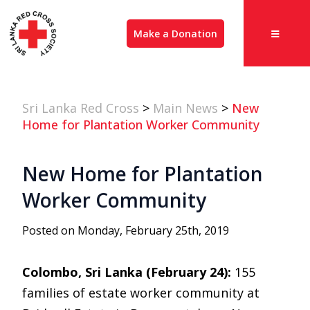
Make a Donation
Sri Lanka Red Cross
>
Main News
>
New
Home for Plantation Worker Community
New Home for Plantation
Worker Community
Posted on Monday, February 25th, 2019
Colombo, Sri Lanka (February 24):
155
families of estate worker community at