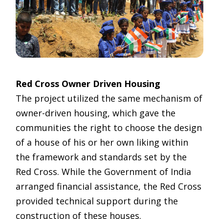
Red Cross Owner Driven Housing
The project utilized the same mechanism of
owner-driven housing, which gave the
communities the right to choose the design
of a house of his or her own liking within
the framework and standards set by the
Red Cross. While the Government of India
arranged financial assistance, the Red Cross
provided technical support during the
construction of these houses.