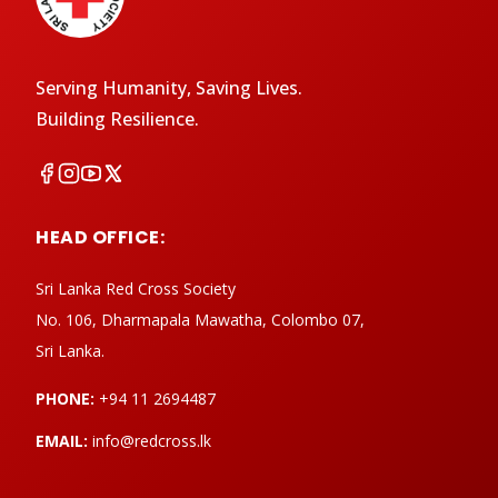
Serving Humanity, Saving Lives.
Building Resilience.
HEAD OFFICE:
Sri Lanka Red Cross Society
No. 106, Dharmapala Mawatha, Colombo 07,
Sri Lanka.
PHONE:
+94 11 2694487
EMAIL:
info@redcross.lk