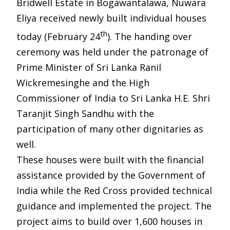
Bridwell Estate in Bogawantalawa, Nuwara
Eliya received newly built individual houses
th
today (February 24
). The handing over
ceremony was held under the patronage of
Prime Minister of Sri Lanka Ranil
Wickremesinghe and the High
Commissioner of India to Sri Lanka H.E. Shri
Taranjit Singh Sandhu with the
participation of many other dignitaries as
well.
These houses were built with the financial
assistance provided by the Government of
India while the Red Cross provided technical
guidance and implemented the project. The
project aims to build over 1,600 houses in