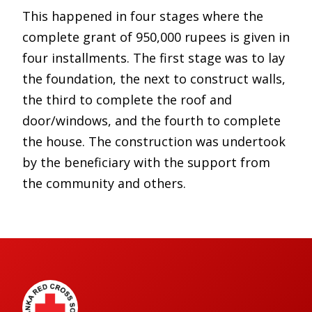
This happened in four stages where the
complete grant of 950,000 rupees is given in
four installments. The first stage was to lay
the foundation, the next to construct walls,
the third to complete the roof and
door/windows, and the fourth to complete
the house. The construction was undertook
by the beneficiary with the support from
the community and others.