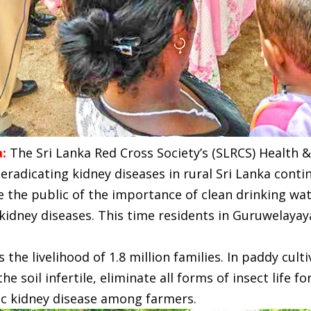
a:
The Sri Lanka Red Cross Society’s (SLRCS) Health
radicating kidney diseases in rural Sri Lanka cont
 the public of the importance of clean drinking wa
kidney diseases. This time residents in Guruwelayay
s the livelihood of 1.8 million families. In paddy cult
e soil infertile, eliminate all forms of insect life 
ic kidney disease among farmers.