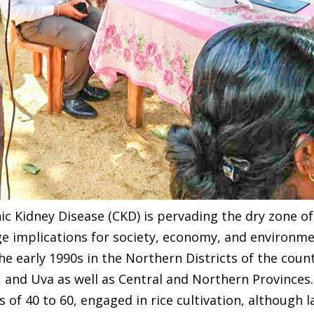
c Kidney Disease (CKD) is pervading the dry zone of 
e implications for society, economy, and environme
the early 1990s in the Northern Districts of the coun
, and Uva as well as Central and Northern Provinc
f 40 to 60, engaged in rice cultivation, although la