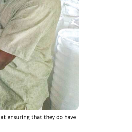
 at ensuring that they do have