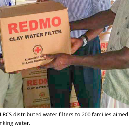
LRCS distributed water filters to 200 families aimed
inking water.