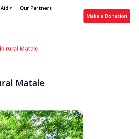
 Aid
Our Partners
Make a Donation
in rural Matale
ural Matale