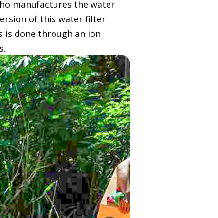
who manufactures the water
rsion of this water filter
s is done through an ion
s.