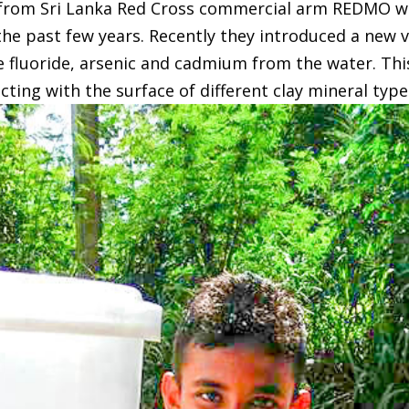
t from Sri Lanka Red Cross commercial arm REDMO 
the past few years. Recently they introduced a new ve
e fluoride, arsenic and cadmium from the water. Thi
ing with the surface of different clay mineral type