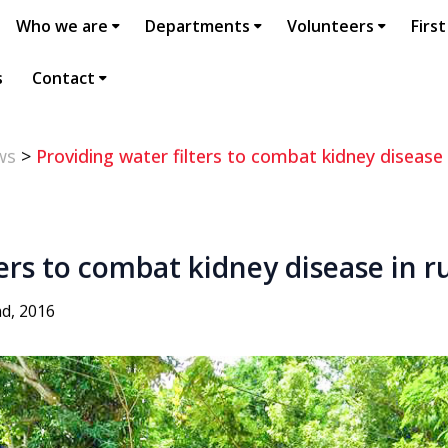
Who we are
Departments
Volunteers
First
s
Contact
ws
>
Providing water filters to combat kidney disease 
ters to combat kidney disease in r
d, 2016