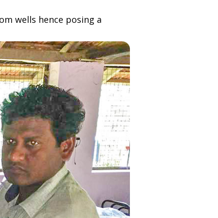
rom wells hence posing a