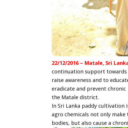
22/12/2016 – Matale, Sri Lank
continuation support towards e
raise awareness and to educate
eradicate and prevent chronic 
the Matale district.
In Sri Lanka paddy cultivation i
agro chemicals not only make th
bodies, but also cause a chron