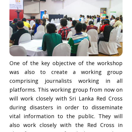
One of the key objective of the workshop
was also to create a working group
comprising journalists working in all
platforms. This working group from now on
will work closely with Sri Lanka Red Cross
during disasters in order to disseminate
vital information to the public. They will
also work closely with the Red Cross in