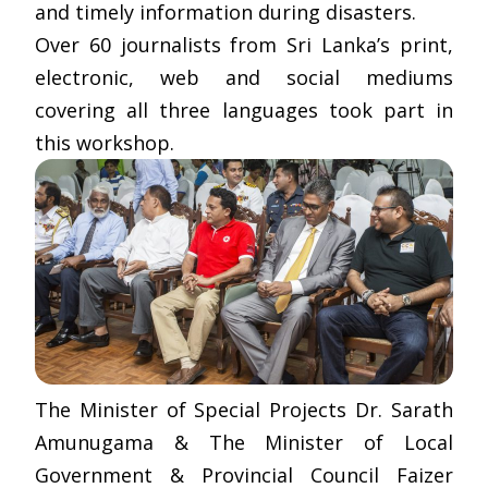
and timely information during disasters.
Over 60 journalists from Sri Lanka’s print,
electronic, web and social mediums
covering all three languages took part in
this workshop.
The Minister of Special Projects Dr. Sarath
Amunugama & The Minister of Local
Government & Provincial Council Faizer