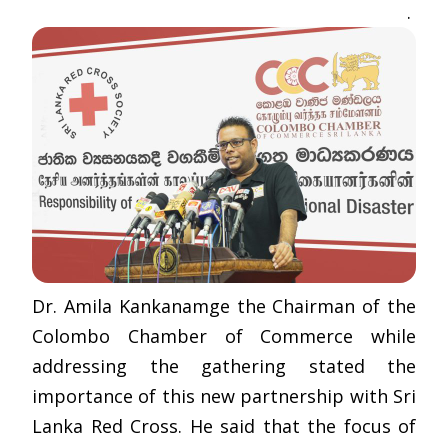
.
Dr. Amila Kankanamge the Chairman of the
Colombo Chamber of Commerce while
addressing the gathering stated the
importance of this new partnership with Sri
Lanka Red Cross. He said that the focus of