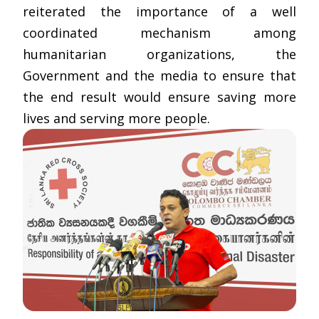
reiterated the importance of a well
coordinated mechanism among
humanitarian organizations, the
Government and the media to ensure that
the end result would ensure saving more
lives and serving more people.