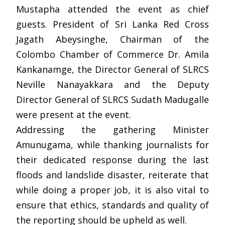
Mustapha attended the event as chief
guests. President of Sri Lanka Red Cross
Jagath Abeysinghe, Chairman of the
Colombo Chamber of Commerce Dr. Amila
Kankanamge, the Director General of SLRCS
Neville Nanayakkara and the Deputy
Director General of SLRCS Sudath Madugalle
were present at the event.
Addressing the gathering Minister
Amunugama, while thanking journalists for
their dedicated response during the last
floods and landslide disaster, reiterate that
while doing a proper job, it is also vital to
ensure that ethics, standards and quality of
the reporting should be upheld as well.