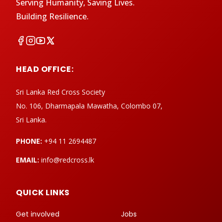
Serving Humanity, Saving Lives.
Building Resilience.
HEAD OFFICE:
Sri Lanka Red Cross Society
No. 106, Dharmapala Mawatha, Colombo 07,
Sri Lanka.
PHONE:
+94 11 2694487
EMAIL:
info@redcross.lk
QUICK LINKS
Get involved
Jobs