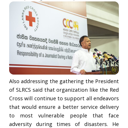
Also addressing the gathering the President
of SLRCS said that organization like the Red
Cross will continue to support all endeavors
that would ensure a better service delivery
to most vulnerable people that face
adversity during times of disasters. He