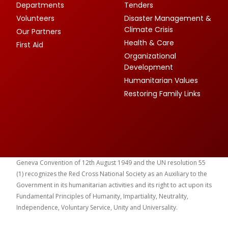
Departments
Tenders
Volunteers
Disaster Management &
Climate Crisis
Our Partners
Health & Care
First Aid
Organizational
Development
Humanitarian Values
Restoring Family Links
Geneva Convention of 12th August 1949 and the UN resolution 55
(1) recognizes the Red Cross National Society as an Auxiliary to the
Government in its humanitarian activities and its right to act upon its
Fundamental Principles of Humanity, Impartiality, Neutrality,
Independence, Voluntary Service, Unity and Universality.