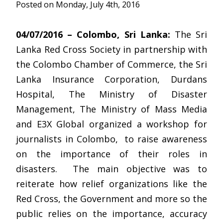
Posted on Monday, July 4th, 2016
04/07/2016 – Colombo, Sri Lanka:
The Sri
Lanka Red Cross Society in partnership with
the Colombo Chamber of Commerce, the Sri
Lanka Insurance Corporation, Durdans
Hospital, The Ministry of Disaster
Management, The Ministry of Mass Media
and E3X Global organized a workshop for
journalists in Colombo, to raise awareness
on the importance of their roles in
disasters. The main objective was to
reiterate how relief organizations like the
Red Cross, the Government and more so the
public relies on the importance, accuracy