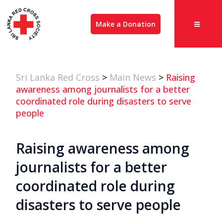
Make a Donation
Sri Lanka Red Cross
>
Main News
>
Raising
awareness among journalists for a better
coordinated role during disasters to serve
people
Raising awareness among
journalists for a better
coordinated role during
disasters to serve people