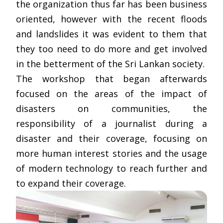
the organization thus far has been business
oriented, however with the recent floods
and landslides it was evident to them that
they too need to do more and get involved
in the betterment of the Sri Lankan society.
The workshop that began afterwards
focused on the areas of the impact of
disasters on communities, the
responsibility of a journalist during a
disaster and their coverage, focusing on
more human interest stories and the usage
of modern technology to reach further and
to expand their coverage.