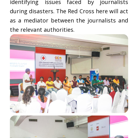
identifying issues faced by journalists
during disasters. The Red Cross here will act
as a mediator between the journalists and
the relevant authorities.