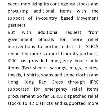
needs mobilizing its contingency stocks and
procuring additional items with the
support of in-country based Movement
partners.
But with additional request from
government officials for more relief
interventions to northern districts, SLRCS
requested more support from its partners;
ICRC has provided emergency house hold
items (Bed sheets, sarongs, mugs, plates,
towels, t-shirts, soaps and some cloths) and
Hong Kong Red Cross through IFRC
supported for emergency relief items
procurement. So far SLRCS dispatched relief
stocks to 12 districts and supported more