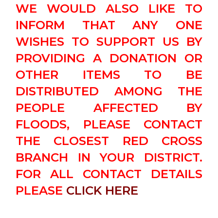
WE WOULD ALSO LIKE TO
INFORM THAT ANY ONE
WISHES TO SUPPORT US BY
PROVIDING A DONATION OR
OTHER ITEMS TO BE
DISTRIBUTED AMONG THE
PEOPLE AFFECTED BY
FLOODS, PLEASE CONTACT
THE CLOSEST RED CROSS
BRANCH IN YOUR DISTRICT.
FOR ALL CONTACT DETAILS
PLEASE
CLICK HERE