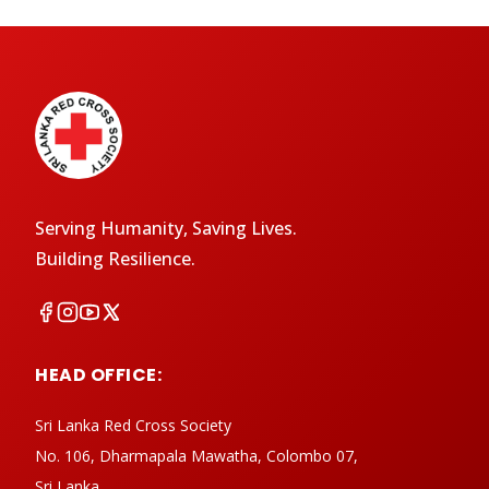
Serving Humanity, Saving Lives.
Building Resilience.
HEAD OFFICE:
Sri Lanka Red Cross Society
No. 106, Dharmapala Mawatha, Colombo 07,
Sri Lanka.