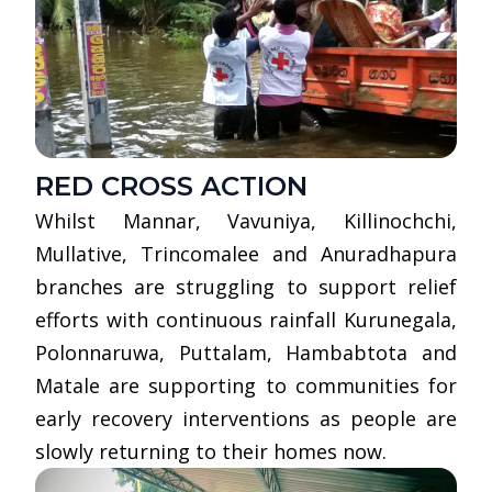
RED CROSS ACTION
Whilst Mannar, Vavuniya, Killinochchi,
Mullative, Trincomalee and Anuradhapura
branches are struggling to support relief
efforts with continuous rainfall Kurunegala,
Polonnaruwa, Puttalam, Hambabtota and
Matale are supporting to communities for
early recovery interventions as people are
slowly returning to their homes now.