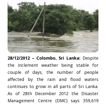
28/12/2012 – Colombo, Sri Lanka:
Despite
the inclement weather being stable for
couple of days, the number of people
affected by the rain and flood waters
continues to grow in all parts of Sri Lanka.
As of 28th December 2012 the Disaster
Management Centre (DMC) says 359,619