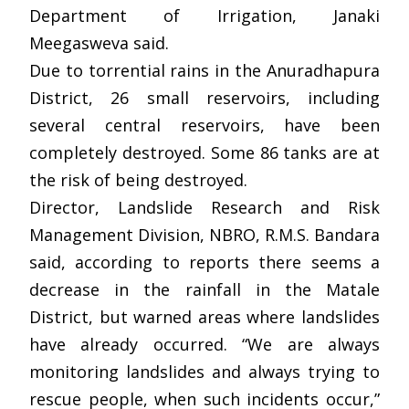
Department of Irrigation, Janaki
Meegasweva said.
Due to torrential rains in the Anuradhapura
District, 26 small reservoirs, including
several central reservoirs, have been
completely destroyed. Some 86 tanks are at
the risk of being destroyed.
Director, Landslide Research and Risk
Management Division, NBRO, R.M.S. Bandara
said, according to reports there seems a
decrease in the rainfall in the Matale
District, but warned areas where landslides
have already occurred. “We are always
monitoring landslides and always trying to
rescue people, when such incidents occur,”