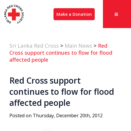
Make a Donation
Sri Lanka Red Cross
>
Main News
>
Red
Cross support continues to flow for flood
affected people
Red Cross support
continues to flow for flood
affected people
Posted on Thursday, December 20th, 2012