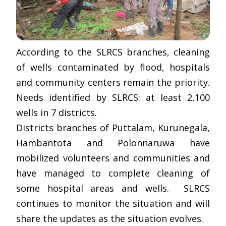
According to the SLRCS branches, cleaning
of wells contaminated by flood, hospitals
and community centers remain the priority.
Needs identified by SLRCS: at least 2,100
wells in 7 districts.
Districts branches of Puttalam, Kurunegala,
Hambantota and Polonnaruwa have
mobilized volunteers and communities and
have managed to complete cleaning of
some hospital areas and wells. SLRCS
continues to monitor the situation and will
share the updates as the situation evolves.