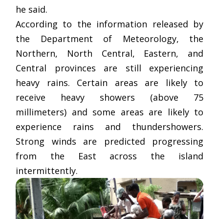
he said.
According to the information released by
the Department of Meteorology, the
Northern, North Central, Eastern, and
Central provinces are still experiencing
heavy rains. Certain areas are likely to
receive heavy showers (above 75
millimeters) and some areas are likely to
experience rains and thundershowers.
Strong winds are predicted progressing
from the East across the island
intermittently.