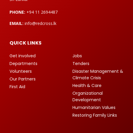
PHONE:
+94 11 2694487
EMAIL:
info@redcross.lk
QUICK LINKS
Get involved
Jobs
Departments
Tenders
Volunteers
Disaster Management &
Climate Crisis
Our Partners
Health & Care
First Aid
Organizational
Development
Humanitarian Values
Restoring Family Links