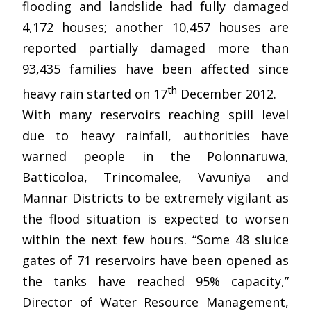
flooding and landslide had fully damaged
4,172 houses; another 10,457 houses are
reported partially damaged more than
93,435 families have been affected since
th
heavy rain started on 17
December 2012.
With many reservoirs reaching spill level
due to heavy rainfall, authorities have
warned people in the Polonnaruwa,
Batticoloa, Trincomalee, Vavuniya and
Mannar Districts to be extremely vigilant as
the flood situation is expected to worsen
within the next few hours. “Some 48 sluice
gates of 71 reservoirs have been opened as
the tanks have reached 95% capacity,”
Director of Water Resource Management,