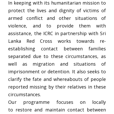
In keeping with its humanitarian mission to
protect the lives and dignity of victims of
armed conflict and other situations of
violence, and to provide them with
assistance, the ICRC in partnership with Sri
Lanka Red Cross works towards re-
establishing contact between families
separated due to these circumstances, as
well as migration and situations of
imprisonment or detention. It also seeks to
clarify the fate and whereabouts of people
reported missing by their relatives in these
circumstances.
Our programme focuses on locally
to restore and maintain contact between