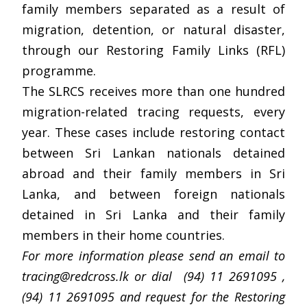
family members separated as a result of
migration, detention, or natural disaster,
through our Restoring Family Links (RFL)
programme.
The SLRCS receives more than one hundred
migration-related tracing requests, every
year. These cases include restoring contact
between Sri Lankan nationals detained
abroad and their family members in Sri
Lanka, and between foreign nationals
detained in Sri Lanka and their family
members in their home countries.
For more information please send an email to
tracing@redcross.lk
or dial (94) 11 2691095 ,
(94) 11 2691095 and request for the Restoring