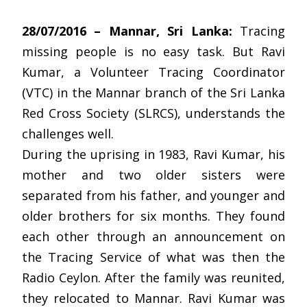
28/07/2016 – Mannar, Sri Lanka:
Tracing
missing people is no easy task. But Ravi
Kumar, a Volunteer Tracing Coordinator
(VTC) in the Mannar branch of the Sri Lanka
Red Cross Society (SLRCS), understands the
challenges well.
During the uprising in 1983, Ravi Kumar, his
mother and two older sisters were
separated from his father, and younger and
older brothers for six months. They found
each other through an announcement on
the Tracing Service of what was then the
Radio Ceylon. After the family was reunited,
they relocated to Mannar. Ravi Kumar was