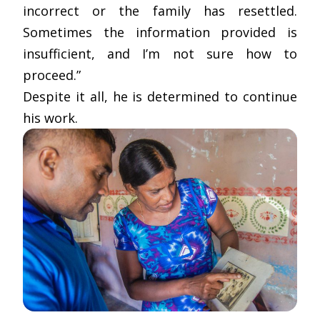
incorrect or the family has resettled.
Sometimes the information provided is
insufficient, and I’m not sure how to
proceed.”
Despite it all, he is determined to continue
his work.