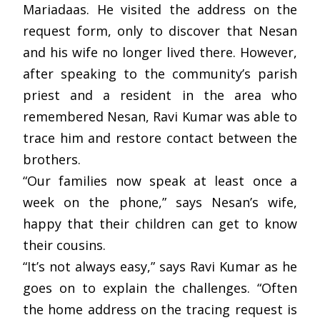
Mariadaas. He visited the address on the
request form, only to discover that Nesan
and his wife no longer lived there. However,
after speaking to the community’s parish
priest and a resident in the area who
remembered Nesan, Ravi Kumar was able to
trace him and restore contact between the
brothers.
“Our families now speak at least once a
week on the phone,” says Nesan’s wife,
happy that their children can get to know
their cousins.
“It’s not always easy,” says Ravi Kumar as he
goes on to explain the challenges. “Often
the home address on the tracing request is