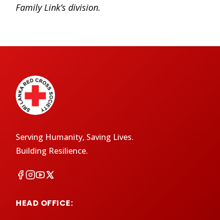
Family Link’s division.
Serving Humanity, Saving Lives.
Building Resilience.
HEAD OFFICE: