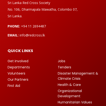
Sri Lanka Red Cross Society
No. 106, Dharmapala Mawatha, Colombo 07,
Sri Lanka.
PHONE:
+94 11 2694487
EMAIL:
info@redcross.lk
QUICK LINKS
Get involved
Jobs
Departments
Tenders
Volunteers
Disaster Management &
Climate Crisis
Our Partners
Health & Care
First Aid
Organizational
Development
Humanitarian Values