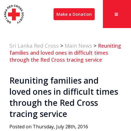
Make a Donation
Sri Lanka Red Cross
>
Main News
>
Reuniting
families and loved ones in difficult times
through the Red Cross tracing service
Reuniting families and
loved ones in difficult times
through the Red Cross
tracing service
Posted on Thursday, July 28th, 2016