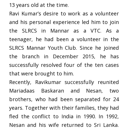
13 years old at the time.
Ravi Kumar’s desire to work as a volunteer
and his personal experience led him to join
the SLRCS in Mannar as a VTC. As a
teenager, he had been a volunteer in the
SLRCS Mannar Youth Club. Since he joined
the branch in December 2015, he has
successfully resolved four of the ten cases
that were brought to him.
Recently, Ravikumar successfully reunited
Mariadaas Baskaran and Nesan, two
brothers, who had been separated for 24
years. Together with their families, they had
fled the conflict to India in 1990. In 1992,
Nesan and his wife returned to Sri Lanka.