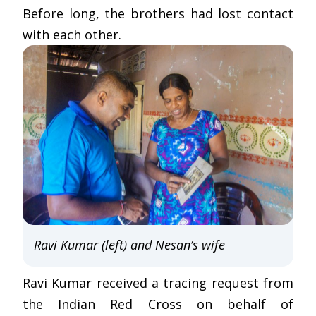
Before long, the brothers had lost contact
with each other.
Ravi Kumar (left) and Nesan’s wife
Ravi Kumar received a tracing request from
the Indian Red Cross on behalf of