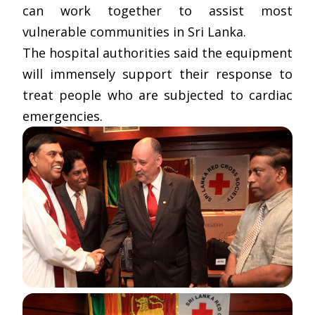
can work together to assist most
vulnerable communities in Sri Lanka.
The hospital authorities said the equipment
will immensely support their response to
treat people who are subjected to cardiac
emergencies.