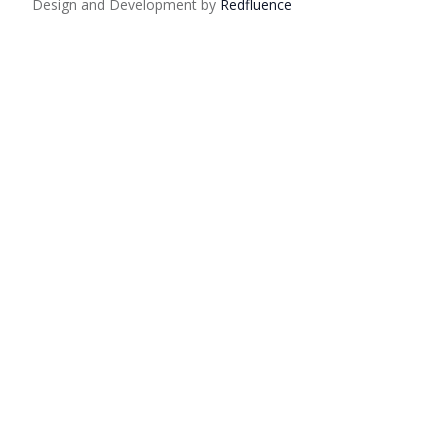
Design and Development by
Red
fluence