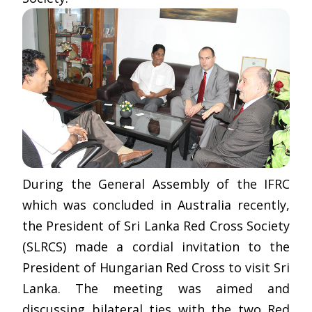
During the General Assembly of the IFRC
which was concluded in Australia recently,
the President of Sri Lanka Red Cross Society
(SLRCS) made a cordial invitation to the
President of Hungarian Red Cross to visit Sri
Lanka. The meeting was aimed and
discussing bilateral ties with the two Red