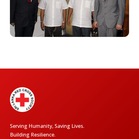
Serving Humanity, Saving Lives.
Building Resilience.