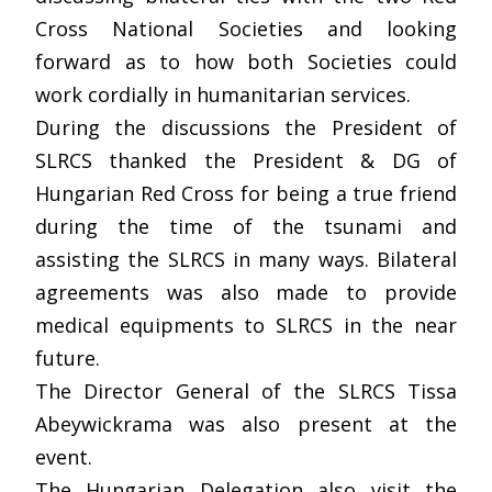
Cross National Societies and looking
forward as to how both Societies could
work cordially in humanitarian services.
During the discussions the President of
SLRCS thanked the President & DG of
Hungarian Red Cross for being a true friend
during the time of the tsunami and
assisting the SLRCS in many ways. Bilateral
agreements was also made to provide
medical equipments to SLRCS in the near
future.
The Director General of the SLRCS Tissa
Abeywickrama was also present at the
event.
The Hungarian Delegation also visit the