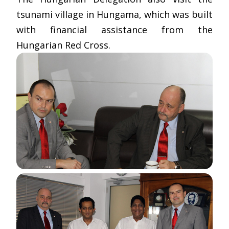
tsunami village in Hungama, which was built
with financial assistance from the
Hungarian Red Cross.