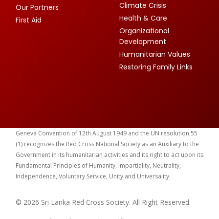
Climate Crisis
Our Partners
Health & Care
First Aid
Organizational
Development
Humanitarian Values
Restoring Family Links
Geneva Convention of 12th August 1949 and the UN resolution 55
(1) recognizes the Red Cross National Society as an Auxiliary to the
Government in its humanitarian activities and its right to act upon its
Fundamental Principles of Humanity, Impartiality, Neutrality,
Independence, Voluntary Service, Unity and Universality.
© 2026 Sri Lanka Red Cross Society. All Right Reserved.