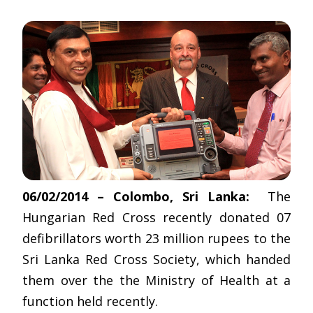
06/02/2014 – Colombo, Sri Lanka:
The
Hungarian Red Cross recently donated 07
defibrillators worth 23 million rupees to the
Sri Lanka Red Cross Society, which handed
them over the the Ministry of Health at a
function held recently.