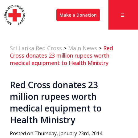
Make a Donation
Sri Lanka Red Cross
>
Main News
>
Red
Cross donates 23 million rupees worth
medical equipment to Health Ministry
Red Cross donates 23
million rupees worth
medical equipment to
Health Ministry
Posted on Thursday, January 23rd, 2014