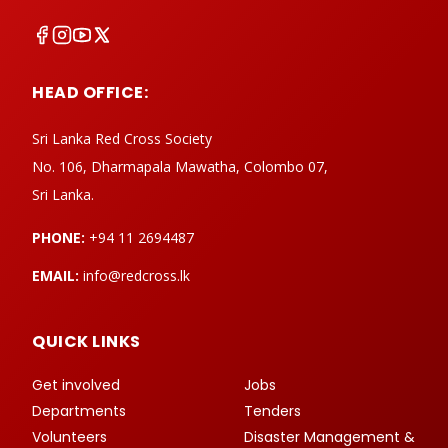
HEAD OFFICE:
Sri Lanka Red Cross Society
No. 106, Dharmapala Mawatha, Colombo 07,
Sri Lanka.
PHONE:
+94 11 2694487
EMAIL:
info@redcross.lk
QUICK LINKS
Get involved
Jobs
Departments
Tenders
Volunteers
Disaster Management &