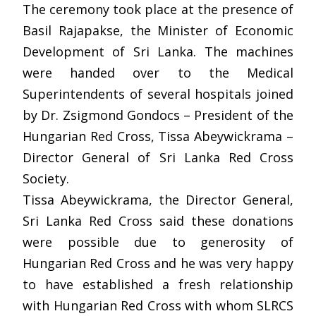
The ceremony took place at the presence of
Basil Rajapakse, the Minister of Economic
Development of Sri Lanka. The machines
were handed over to the Medical
Superintendents of several hospitals joined
by Dr. Zsigmond Gondocs – President of the
Hungarian Red Cross, Tissa Abeywickrama –
Director General of Sri Lanka Red Cross
Society.
Tissa Abeywickrama, the Director General,
Sri Lanka Red Cross said these donations
were possible due to generosity of
Hungarian Red Cross and he was very happy
to have established a fresh relationship
with Hungarian Red Cross with whom SLRCS