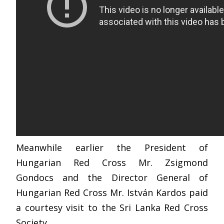
Meanwhile earlier the President of
Hungarian Red Cross Mr. Zsigmond
Gondocs and the Director General of
Hungarian Red Cross Mr. István Kardos paid
a courtesy visit to the Sri Lanka Red Cross
Society.