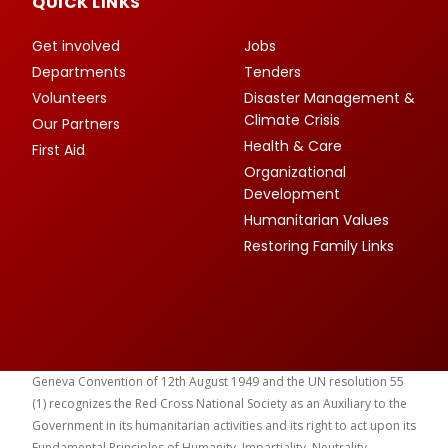
QUICK LINKS
Get involved
Jobs
Departments
Tenders
Volunteers
Disaster Management &
Climate Crisis
Our Partners
Health & Care
First Aid
Organizational
Development
Humanitarian Values
Restoring Family Links
Geneva Convention of 12th August 1949 and the UN resolution 55
(1) recognizes the Red Cross National Society as an Auxiliary to the
Government in its humanitarian activities and its right to act upon its
Fundamental Principles of Humanity, Impartiality, Neutrality,