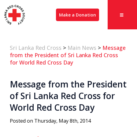
Make a Donation
Sri Lanka Red Cross
>
Main News
>
Message
from the President of Sri Lanka Red Cross
for World Red Cross Day
Message from the President
of Sri Lanka Red Cross for
World Red Cross Day
Posted on Thursday, May 8th, 2014