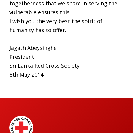
togetherness that we share in serving the
vulnerable ensures this.
I wish you the very best the spirit of
humanity has to offer.
Jagath Abeysinghe
President
Sri Lanka Red Cross Society
8th May 2014.