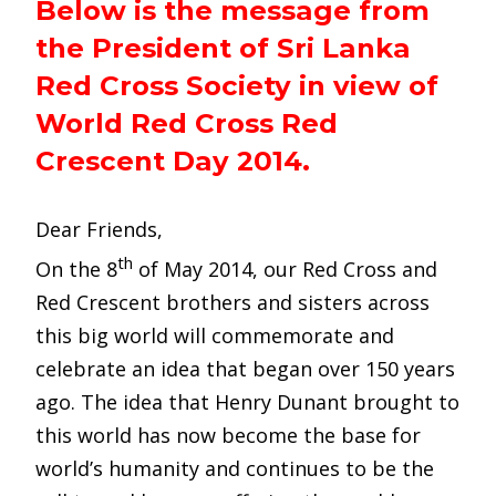
Below is the message from
the President of Sri Lanka
Red Cross Society in view of
World Red Cross Red
Crescent Day 2014.
Dear Friends,
th
On the 8
of May 2014, our Red Cross and
Red Crescent brothers and sisters across
this big world will commemorate and
celebrate an idea that began over 150 years
ago. The idea that Henry Dunant brought to
this world has now become the base for
world’s humanity and continues to be the