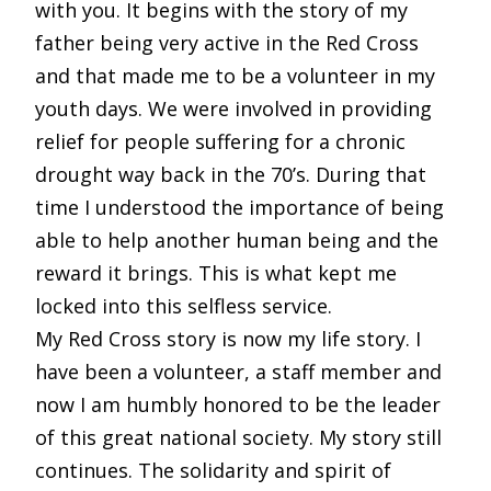
with you. It begins with the story of my
father being very active in the Red Cross
and that made me to be a volunteer in my
youth days. We were involved in providing
relief for people suffering for a chronic
drought way back in the 70’s. During that
time I understood the importance of being
able to help another human being and the
reward it brings. This is what kept me
locked into this selfless service.
My Red Cross story is now my life story. I
have been a volunteer, a staff member and
now I am humbly honored to be the leader
of this great national society. My story still
continues. The solidarity and spirit of