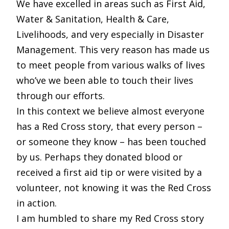
We have excelled in areas such as First Aid,
Water & Sanitation, Health & Care,
Livelihoods, and very especially in Disaster
Management. This very reason has made us
to meet people from various walks of lives
who’ve we been able to touch their lives
through our efforts.
In this context we believe almost everyone
has a Red Cross story, that every person –
or someone they know – has been touched
by us. Perhaps they donated blood or
received a first aid tip or were visited by a
volunteer, not knowing it was the Red Cross
in action.
I am humbled to share my Red Cross story