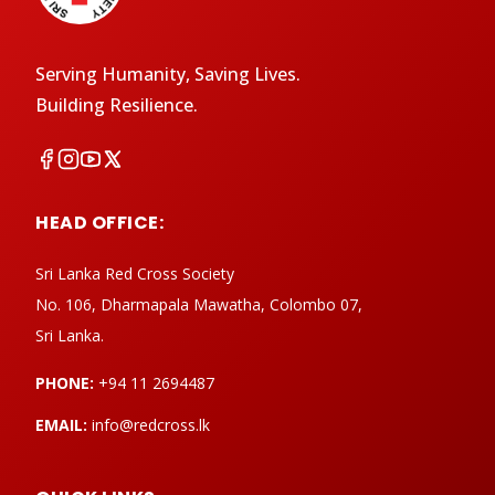
Serving Humanity, Saving Lives.
Building Resilience.
HEAD OFFICE:
Sri Lanka Red Cross Society
No. 106, Dharmapala Mawatha, Colombo 07,
Sri Lanka.
PHONE:
+94 11 2694487
EMAIL:
info@redcross.lk