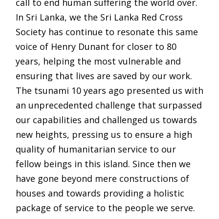
call to end human suffering the world over.
In Sri Lanka, we the Sri Lanka Red Cross
Society has continue to resonate this same
voice of Henry Dunant for closer to 80
years, helping the most vulnerable and
ensuring that lives are saved by our work.
The tsunami 10 years ago presented us with
an unprecedented challenge that surpassed
our capabilities and challenged us towards
new heights, pressing us to ensure a high
quality of humanitarian service to our
fellow beings in this island. Since then we
have gone beyond mere constructions of
houses and towards providing a holistic
package of service to the people we serve.