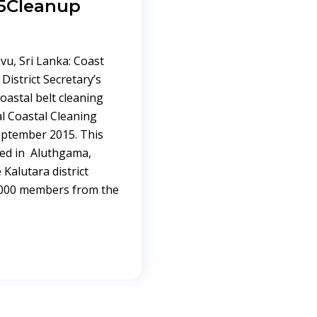
5Cleanup
vu, Sri Lanka: Coast
District Secretary’s
oastal belt cleaning
l Coastal Cleaning
September 2015. This
ed in Aluthgama,
Kalutara district
 4000 members from the