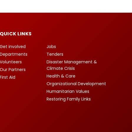
QUICK LINKS
Get involved
Jobs
Departments
Tenders
Volunteers
Disaster Management &
Climate Crisis
Our Partners
Health & Care
First Aid
Organizational Development
Humanitarian Values
Restoring Family Links