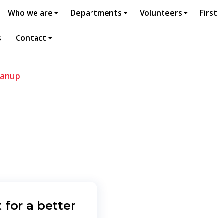
Who we are
Departments
Volunteers
First
s
Contact
eanup
 for a better