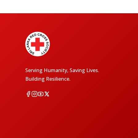
Serving Humanity, Saving Lives.
Building Resilience.