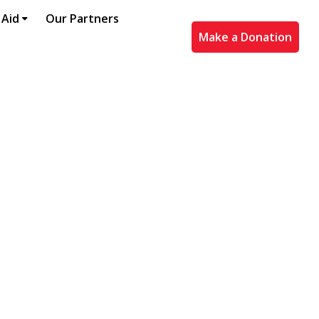
 Aid
Our Partners
Make a Donation