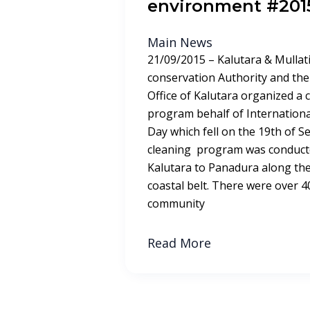
environment #201
Main News
21/09/2015 – Kalutara & Mullati
conservation Authority and the 
Office of Kalutara organized a c
program behalf of Internationa
Day which fell on the 19th of 
cleaning program was conduct
Kalutara to Panadura along the 
coastal belt. There were over
community
Read More