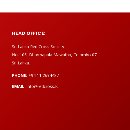
HEAD OFFICE:
Sri Lanka Red Cross Society
No. 106, Dharmapala Mawatha, Colombo 07,
Sri Lanka.
PHONE:
+94 11 2694487
EMAIL:
info@redcross.lk