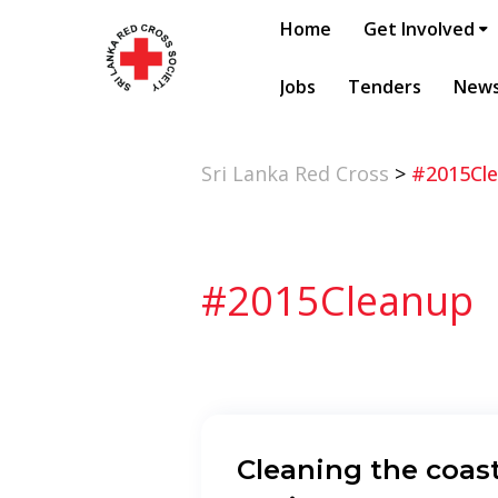
Home
Get Involved
Jobs
Tenders
New
Sri Lanka Red Cross
>
#2015Cl
#2015Cleanup
Cleaning the coast