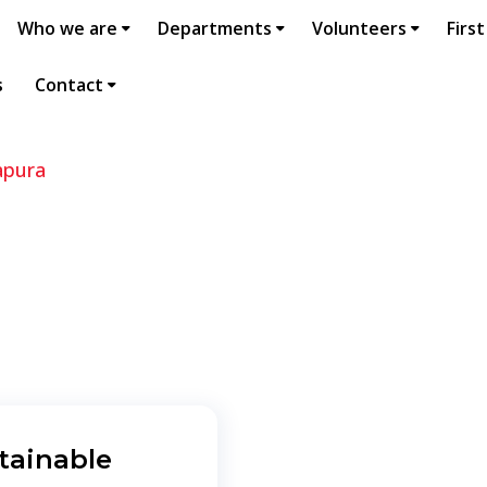
Who we are
Departments
Volunteers
First
s
Contact
apura
tainable