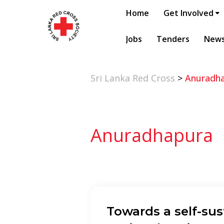
Home
Get Involved
Jobs
Tenders
New
Sri Lanka Red Cross
>
Anuradh
Anuradhapura
Towards a self-sus