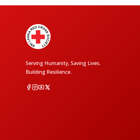
Serving Humanity, Saving Lives.
Building Resilience.