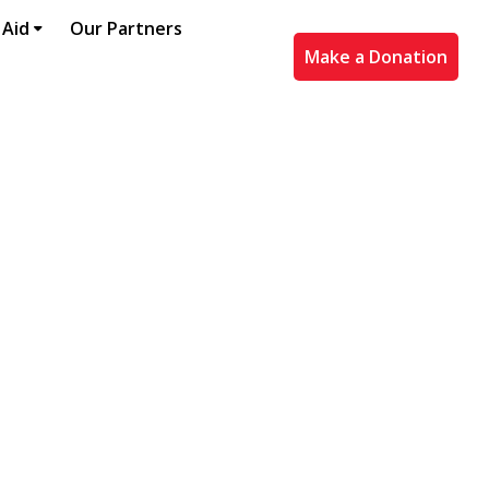
 Aid
Our Partners
Make a Donation