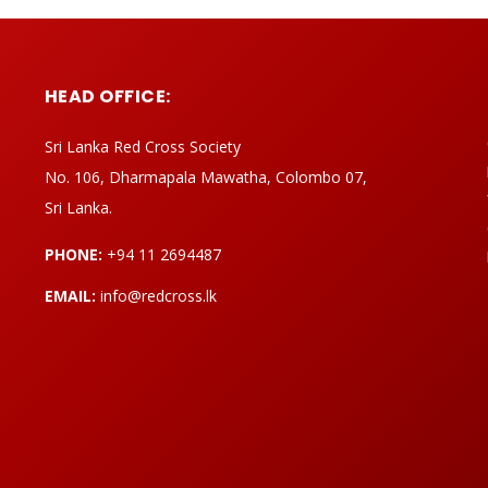
HEAD OFFICE:
Sri Lanka Red Cross Society
No. 106, Dharmapala Mawatha, Colombo 07,
Sri Lanka.
PHONE:
+94 11 2694487
EMAIL:
info@redcross.lk