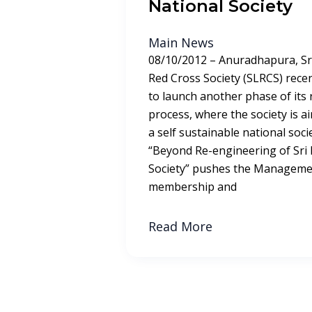
National Society
Main News
08/10/2012 – Anuradhapura, Sr
Red Cross Society (SLRCS) recent
to launch another phase of its
process, where the society is 
a self sustainable national societ
“Beyond Re-engineering of Sri
Society” pushes the Managemen
membership and
Read More