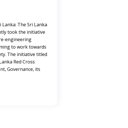
i Lanka: The Sri Lanka
ly took the initiative
 re-engineering
aiming to work towards
y. The initiative titled
 Lanka Red Cross
t, Governance, its