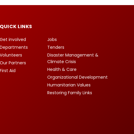
QUICK LINKS
Get involved
Jobs
Departments
Tenders
Volunteers
Disaster Management &
Climate Crisis
Our Partners
Health & Care
First Aid
Organizational Development
Humanitarian Values
Restoring Family Links