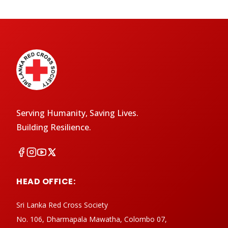
Serving Humanity, Saving Lives.
Building Resilience.
HEAD OFFICE:
Sri Lanka Red Cross Society
No. 106, Dharmapala Mawatha, Colombo 07,