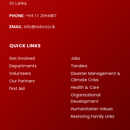
Sri Lanka.
PHONE:
+94 11 2694487
EMAIL:
info@redcross.lk
QUICK LINKS
Get involved
Jobs
Departments
Tenders
Volunteers
Disaster Management &
Climate Crisis
Our Partners
Health & Care
First Aid
Organizational
Development
Humanitarian Values
Restoring Family Links