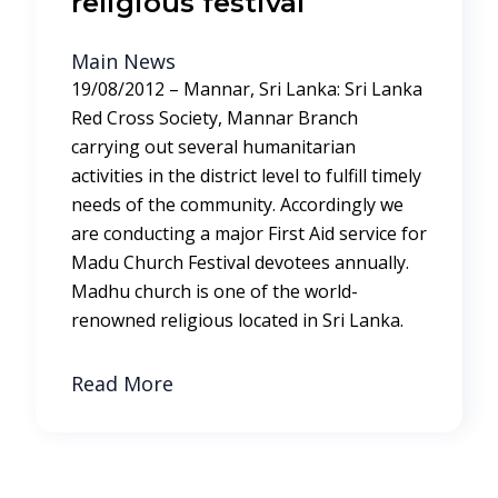
religious festival
Main News
19/08/2012 – Mannar, Sri Lanka: Sri Lanka
Red Cross Society, Mannar Branch
carrying out several humanitarian
activities in the district level to fulfill timely
needs of the community. Accordingly we
are conducting a major First Aid service for
Madu Church Festival devotees annually.
Madhu church is one of the world-
renowned religious located in Sri Lanka.
Read More