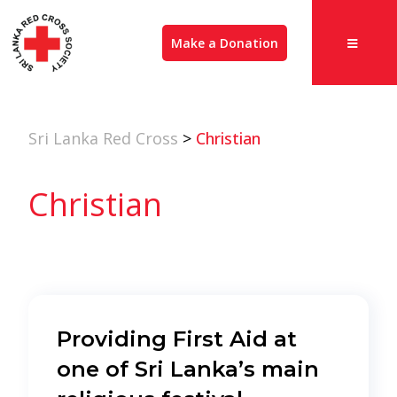
Make a Donation
Sri Lanka Red Cross
>
Christian
Christian
Providing First Aid at
one of Sri Lanka’s main