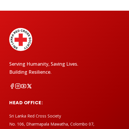
Serving Humanity, Saving Lives.
Building Resilience.
HEAD OFFICE:
Sri Lanka Red Cross Society
No. 106, Dharmapala Mawatha, Colombo 07,