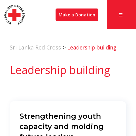
Make a Donation
Sri Lanka Red Cross
>
Leadership building
Leadership building
Strengthening youth
capacity and molding