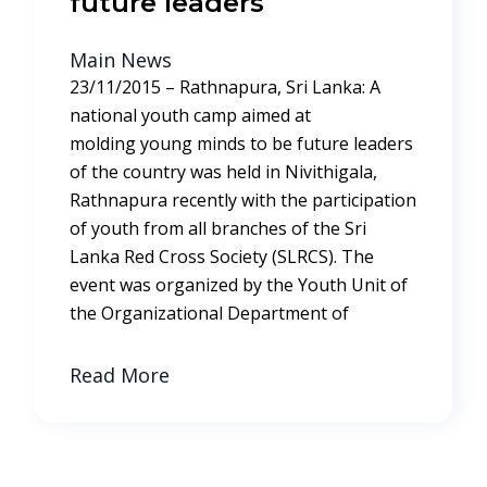
future leaders
Main News
23/11/2015 – Rathnapura, Sri Lanka: A
national youth camp aimed at
molding young minds to be future leaders
of the country was held in Nivithigala,
Rathnapura recently with the participation
of youth from all branches of the Sri
Lanka Red Cross Society (SLRCS). The
event was organized by the Youth Unit of
the Organizational Department of
Read More