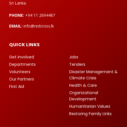
Sri Lanka.
PHONE:
+94 11 2694487
EMAIL:
info@redcross.lk
QUICK LINKS
Get involved
Jobs
Departments
Tenders
Volunteers
Disaster Management &
Climate Crisis
Our Partners
Health & Care
First Aid
Organizational
Development
Humanitarian Values
Restoring Family Links