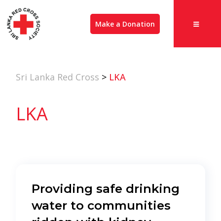
Make a Donation
Sri Lanka Red Cross
>
LKA
LKA
Providing safe drinking
water to communities