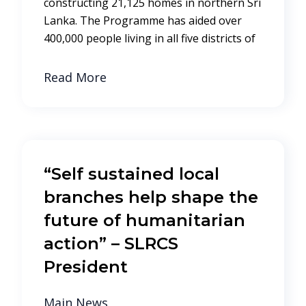
constructing 21,125 homes in northern Sri
Lanka. The Programme has aided over
400,000 people living in all five districts of
Read More
“Self sustained local
branches help shape the
future of humanitarian
action” – SLRCS
President
Main News