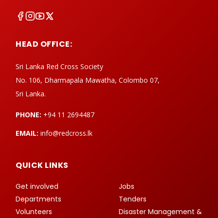
HEAD OFFICE:
Sri Lanka Red Cross Society
No. 106, Dharmapala Mawatha, Colombo 07,
Sri Lanka.
PHONE:
+94 11 2694487
EMAIL:
info@redcross.lk
QUICK LINKS
Get involved
Jobs
Departments
Tenders
Volunteers
Disaster Management &