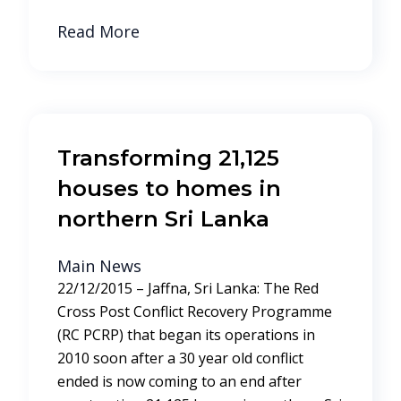
Read More
Transforming 21,125
houses to homes in
northern Sri Lanka
Main News
22/12/2015 – Jaffna, Sri Lanka: The Red
Cross Post Conflict Recovery Programme
(RC PCRP) that began its operations in
2010 soon after a 30 year old conflict
ended is now coming to an end after