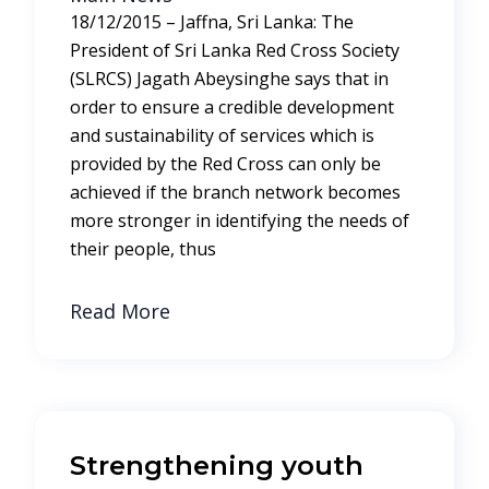
18/12/2015 – Jaffna, Sri Lanka: The
President of Sri Lanka Red Cross Society
(SLRCS) Jagath Abeysinghe says that in
order to ensure a credible development
and sustainability of services which is
provided by the Red Cross can only be
achieved if the branch network becomes
more stronger in identifying the needs of
their people, thus
Read More
Strengthening youth