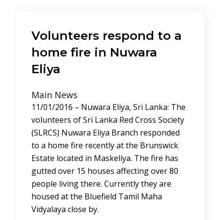
Volunteers respond to a
home fire in Nuwara
Eliya
Main News
11/01/2016 – Nuwara Eliya, Sri Lanka: The
volunteers of Sri Lanka Red Cross Society
(SLRCS) Nuwara Eliya Branch responded
to a home fire recently at the Brunswick
Estate located in Maskeliya. The fire has
gutted over 15 houses affecting over 80
people living there. Currently they are
housed at the Bluefield Tamil Maha
Vidyalaya close by.