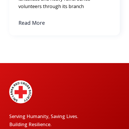
volunteers through its branch
Read More
Serving Humanity, Saving Lives.
Building Resilience.