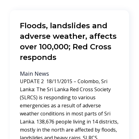
Floods, landslides and
adverse weather, affects
over 100,000; Red Cross
responds
Main News
UPDATE 2 18/11/2015 – Colombo, Sri
Lanka: The Sri Lanka Red Cross Society
(SLRCS) is responding to various
emergencies as a result of adverse
weather conditions in most parts of Sri
Lanka. 138,676 people living in 14 districts,
mostly in the north are affected by floods,
landslides and heavy rains. SLRCS