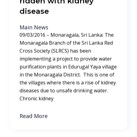
ridden with kidney
disease
Main News
09/03/2016 – Monaragala, Sri Lanka: The
Monaragala Branch of the Sri Lanka Red
Cross Society (SLRCS) has been
implementing a project to provide water
purification plants in Edurugal Yaya village
in the Monaragala District. This is one of
the villages where there is a rise of kidney
diseases due to unsafe drinking water.
Chronic kidney
Read More