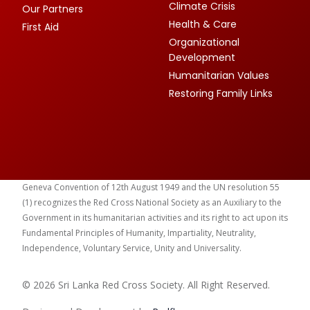
Climate Crisis
Our Partners
Health & Care
First Aid
Organizational
Development
Humanitarian Values
Restoring Family Links
Geneva Convention of 12th August 1949 and the UN resolution 55
(1) recognizes the Red Cross National Society as an Auxiliary to the
Government in its humanitarian activities and its right to act upon its
Fundamental Principles of Humanity, Impartiality, Neutrality,
Independence, Voluntary Service, Unity and Universality.
© 2026 Sri Lanka Red Cross Society. All Right Reserved.