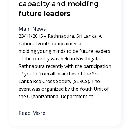
capacity and molding
future leaders
Main News
23/11/2015 – Rathnapura, Sri Lanka: A
national youth camp aimed at
molding young minds to be future leaders
of the country was held in Nivithigala,
Rathnapura recently with the participation
of youth from all branches of the Sri
Lanka Red Cross Society (SLRCS). The
event was organized by the Youth Unit of
the Organizational Department of
Read More