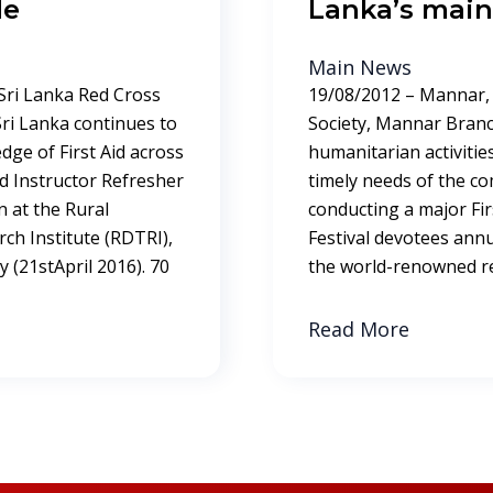
de
Lanka’s main 
Main News
 Sri Lanka Red Cross
19/08/2012 – Mannar, 
 Sri Lanka continues to
Society, Mannar Branc
dge of First Aid across
humanitarian activities i
Aid Instructor Refresher
timely needs of the c
 at the Rural
conducting a major Fir
ch Institute (RDTRI),
Festival devotees annu
 (21stApril 2016). 70
the world-renowned rel
Read More