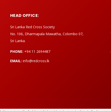
HEAD OFFICE:
Sri Lanka Red Cross Society
No. 106, Dharmapala Mawatha, Colombo 07,
Sri Lanka.
PHONE:
+94 11 2694487
EMAIL:
info@redcross.lk