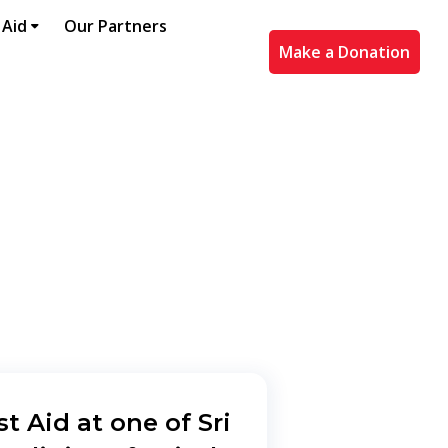
 Aid
Our Partners
Make a Donation
st Aid at one of Sri