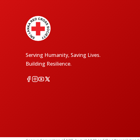
Serving Humanity, Saving Lives.
Building Resilience.