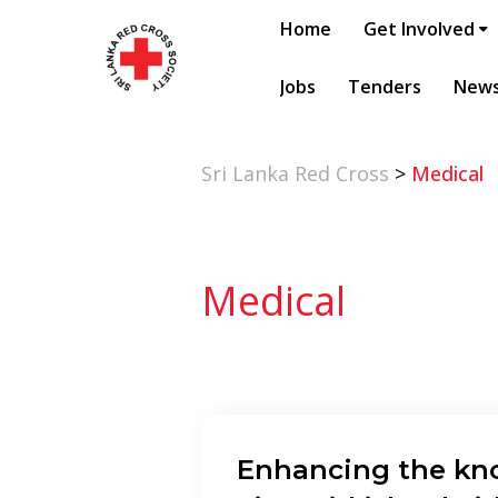
Home
Get Involved
Jobs
Tenders
New
Sri Lanka Red Cross
>
Medical
Medical
Enhancing the kn