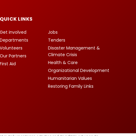
QUICK LINKS
Get involved
Jobs
Departments
Tenders
Volunteers
Disaster Management &
Climate Crisis
Our Partners
Health & Care
First Aid
Organizational Development
Humanitarian Values
Restoring Family Links