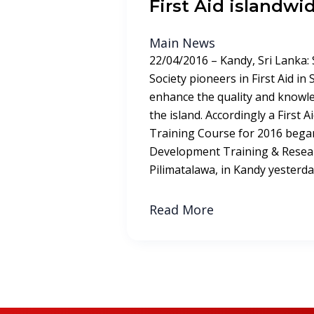
First Aid islandwi
Main News
22/04/2016 – Kandy, Sri Lanka:
Society pioneers in First Aid in
enhance the quality and knowle
the island. Accordingly a First 
Training Course for 2016 began
Development Training & Resear
Pilimatalawa, in Kandy yesterday
Read More