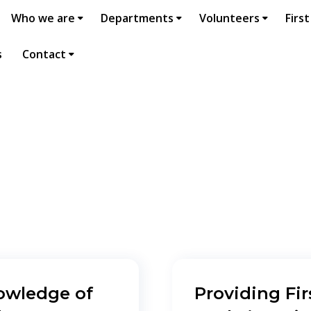
Who we are
Departments
Volunteers
First
s
Contact
owledge of
Providing Fir