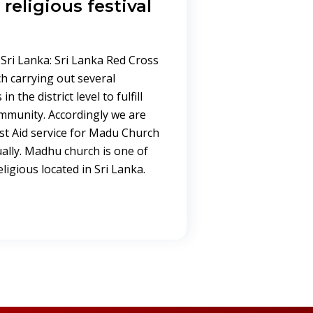
religious festival
Sri Lanka: Sri Lanka Red Cross
h carrying out several
n the district level to fulfill
ommunity. Accordingly we are
st Aid service for Madu Church
ally. Madhu church is one of
igious located in Sri Lanka.