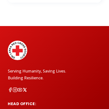
Serving Humanity, Saving Lives.
Building Resilience.
HEAD OFFICE: