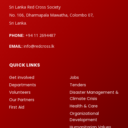
Sri Lanka Red Cross Society
No. 106, Dharmapala Mawatha, Colombo 07,
Sri Lanka.
PHONE:
+94 11 2694487
EMAIL:
info@redcross.lk
QUICK LINKS
Get involved
Jobs
Departments
Tenders
Volunteers
Disaster Management &
Climate Crisis
Our Partners
Health & Care
First Aid
Organizational
Development
Humanitarian Values