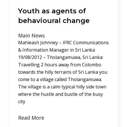
Youth as agents of
behavioural change
Main News
Mahieash Johnney – IFRC Communications
& Information Manager in Sri Lanka
19/08/2012 – Tholangamuwa, Sri Lanka:
Travelling 2 hours away from Colombo
towards the hilly terrains of Sri Lanka you
come to a village called Tholangamuwa.
The village is a calm typical hilly side town
where the hustle and bustle of the busy
city
Read More