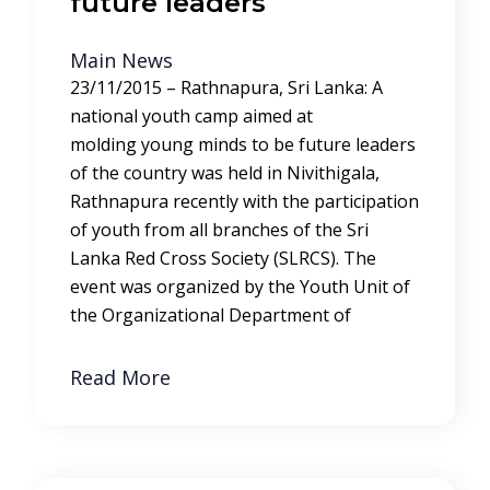
future leaders
Main News
23/11/2015 – Rathnapura, Sri Lanka: A
national youth camp aimed at
molding young minds to be future leaders
of the country was held in Nivithigala,
Rathnapura recently with the participation
of youth from all branches of the Sri
Lanka Red Cross Society (SLRCS). The
event was organized by the Youth Unit of
the Organizational Department of
Read More