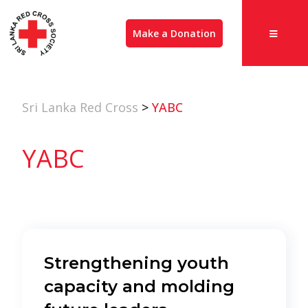
Make a Donation
Sri Lanka Red Cross
>
YABC
YABC
Strengthening youth
capacity and molding