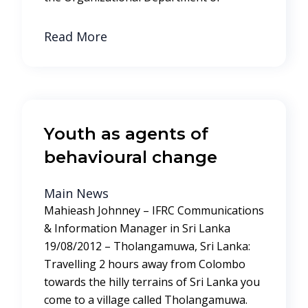
Read More
Youth as agents of
behavioural change
Main News
Mahieash Johnney – IFRC Communications
& Information Manager in Sri Lanka
19/08/2012 – Tholangamuwa, Sri Lanka:
Travelling 2 hours away from Colombo
towards the hilly terrains of Sri Lanka you
come to a village called Tholangamuwa.