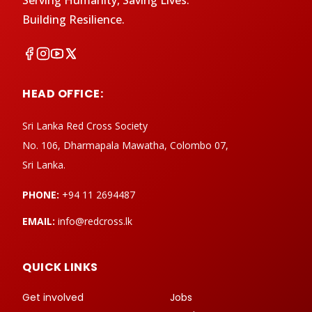
Serving Humanity, Saving Lives.
Building Resilience.
HEAD OFFICE:
Sri Lanka Red Cross Society
No. 106, Dharmapala Mawatha, Colombo 07,
Sri Lanka.
PHONE:
+94 11 2694487
EMAIL:
info@redcross.lk
QUICK LINKS
Get involved
Jobs