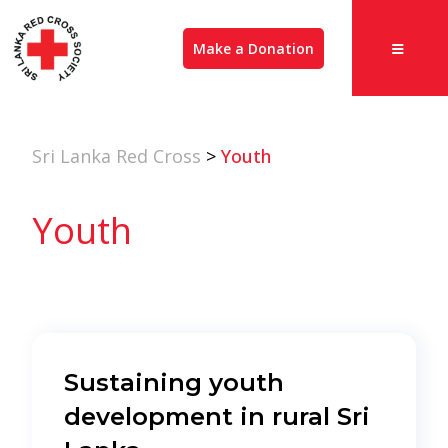
Make a Donation
Sri Lanka Red Cross
>
Youth
Youth
Sustaining youth
development in rural Sri