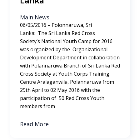
Lanka
Main News
06/05/2016 – Polonnaruwa, Sri
Lanka: The Sri Lanka Red Cross
Society’s National Youth Camp for 2016
was organized by the Organizational
Development Department in collaboration
with Polannaruwa Branch of Sri Lanka Red
Cross Society at Youth Corps Training
Centre Aralaganwila, Polannaruwa from
29th April to 02 May 2016 with the
participation of 50 Red Cross Youth
members from
Read More