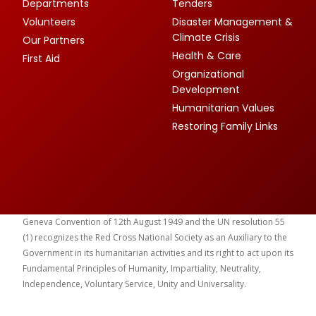
Departments
Tenders
Volunteers
Disaster Management &
Climate Crisis
Our Partners
Health & Care
First Aid
Organizational
Development
Humanitarian Values
Restoring Family Links
Geneva Convention of 12th August 1949 and the UN resolution 55
(1) recognizes the Red Cross National Society as an Auxiliary to the
Government in its humanitarian activities and its right to act upon its
Fundamental Principles of Humanity, Impartiality, Neutrality,
Independence, Voluntary Service, Unity and Universality.