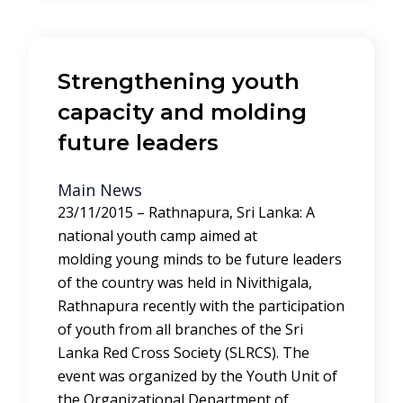
Strengthening youth
capacity and molding
future leaders
Main News
23/11/2015 – Rathnapura, Sri Lanka: A
national youth camp aimed at
molding young minds to be future leaders
of the country was held in Nivithigala,
Rathnapura recently with the participation
of youth from all branches of the Sri
Lanka Red Cross Society (SLRCS). The
event was organized by the Youth Unit of
the Organizational Department of