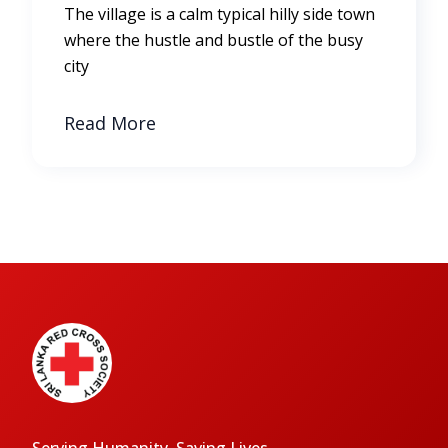
The village is a calm typical hilly side town
where the hustle and bustle of the busy
city
Read More