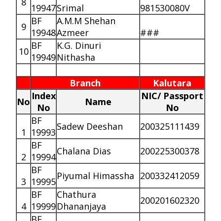
8
19947
Srimal
981530080V
BF
A.M.M Shehan
9
19948
Azmeer
###
BF
K.G. Dinuri
10
19949
Nithasha
Branch
Kalutara
Index
NIC/ Passport
No
Name
No
No
BF
Sadew Deeshan
200325111439
1
19993
BF
Chalana Dias
200225300378
2
19994
BF
Piyumal Himassha
200332412059
3
19995
BF
Chathura
200201602320
4
19999
Dhananjaya
BF