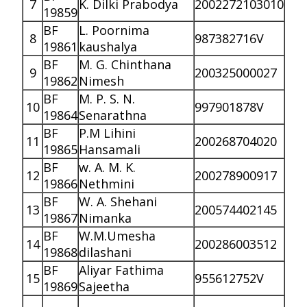
7
K. Dilki Prabodya
2002272103010
19859
BF
L. Poornima
8
987382716V
19861
kaushalya
BF
M. G. Chinthana
9
200325000027
19862
Nimesh
BF
M. P. S. N.
10
997901878V
19864
Senarathna
BF
P.M Lihini
11
200268704020
19865
Hansamali
BF
w. A. M. K.
12
200278900917
19866
Nethmini
BF
W. A. Shehani
13
200574402145
19867
Nimanka
BF
W.M.Umesha
14
200286003512
19868
dilashani
BF
Aliyar Fathima
15
955612752V
19869
Sajeetha