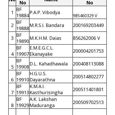
No
No
BF
1
P.A.P. Vibodya
19884
985460329 V
BF
2
M.R.S.I. Bandara
200169203449
19888
BF
3
M.K.H.M. Daias
856262006 V
19890
BF
E.M.E.G.C.L.
200004201753
4
19907
Ekanayake
BF
D.L. Kahadhawala
200408113088
5
19908
BF
H.G.U.S.
200514802277
6
19910
Dayarathna
BF
K.M.A.I.
200511401801
7
19913
Kasthurisingha
BF
A.K. Lakshan
200509702513
8
19929
Maduranga