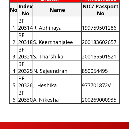
Index
NIC/ Passport
No
Name
No
No
BF
1
20314
R. Abhinaya
199759501286
BF
2
20318
S. Keerthanjalee
200183602657
BF
3
20321
S. Tharshika
200155501521
BF
4
20325
N. Sajeendran
850054495
BF
5
20326
J. Heshika
977701872V
BF
6
20330
A. Nikesha
200269000935