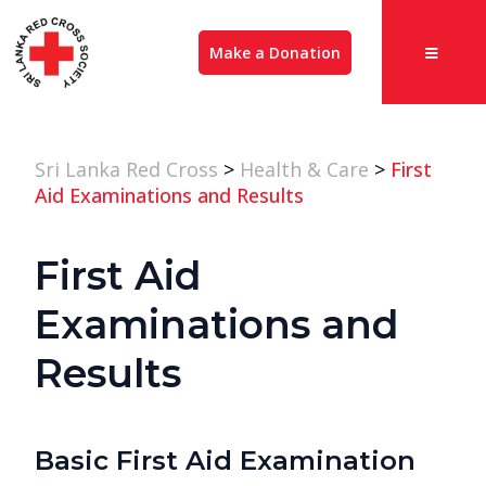
Make a Donation
Sri Lanka Red Cross
>
Health & Care
>
First
Aid Examinations and Results
First Aid
Examinations and
Results
Basic First Aid Examination