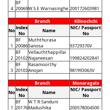
BF
4
20069
W.S.E Warnasinghe
200172603981
Branch
Kilinochchi
Index
NIC/ Passport
No
Name
No
No
BF
Muththurasa
1
20086
Sanosa
93729370V
BF
Vellauththappillai
2
20102
Najaneesan
199824202841
BF
Rasamoorthy
3
20103
Anojan
981993063V
Branch
Monaragala
Index
NIC/ Passport
No
Name
No
No
BF
W.T.R Sanduni
1
20176
Madushika
200578004500