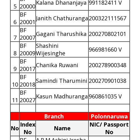
Kalana Dhananjaya
991182411 V
5
20000
BF
Janith Chathuranga
200322111567
6
20001
BF
Gagani Tharushika
200270802101
7
20007
BF
Shashini
966981660 V
8
20009
Wijesinghe
BF
Chanika Ruwani
200278900348
9
20017
BF
Samindi Tharumini
200270901038
10
20018
BF
Kasun Madhuranga
960861035 V
11
20027
Branch
Polonnaruwa
Index
NIC/ Passport
No
Name
No
No