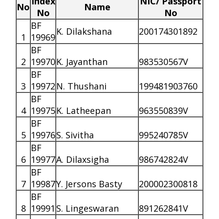
Index
NIC/ Passport
No
Name
No
No
BF
K. Dilakshana
200174301892
1
19969
BF
2
19970
K. Jayanthan
983530567V
BF
3
19972
N. Thushani
199481903760
BF
4
19975
K. Latheepan
963550839V
BF
5
19976
S. Sivitha
995240785V
BF
6
19977
A. Dilaxsigha
986742824V
BF
7
19987
Y. Jersons Basty
200002300818
BF
8
19991
S. Lingeswaran
891262841V