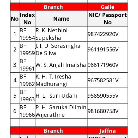
Branch
Galle
Index
NIC/ Passport
No
Name
No
No
BF
R. K. Nethini
1
987422920V
19954
Supeksha
BF
J. I. U. Serasingha
2
961191556V
19959
De Silva
BF
3
W. S. Anjali Imalsha
966171960V
19961
BF
K. H. T. Iresha
4
967582581V
19962
Madhurangi
BF
5
H. L. Isuri Udani
958590555V
19963
BF
P. H. Garuka Dilmin
6
981680758V
19966
Wijerathne
Branch
Jaffna