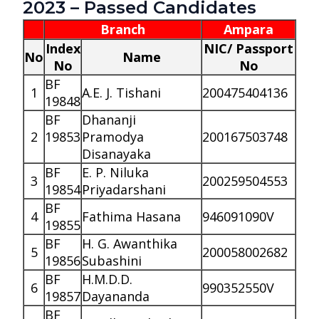
2023 – Passed Candidates
Branch
Ampara
Index
NIC/ Passport
No
Name
No
No
BF
1
A.E. J. Tishani
200475404136
19848
BF
Dhananji
2
19853
Pramodya
200167503748
Disanayaka
BF
E. P. Niluka
3
200259504553
19854
Priyadarshani
BF
4
Fathima Hasana
946091090V
19855
BF
H. G. Awanthika
5
200058002682
19856
Subashini
BF
H.M.D.D.
6
990352550V
19857
Dayananda
BF