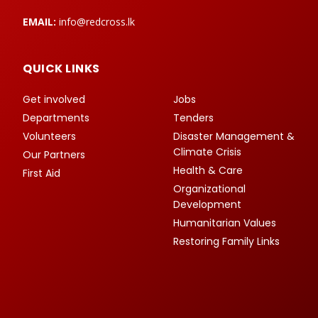
EMAIL:
info@redcross.lk
QUICK LINKS
Get involved
Jobs
Departments
Tenders
Volunteers
Disaster Management &
Climate Crisis
Our Partners
Health & Care
First Aid
Organizational
Development
Humanitarian Values
Restoring Family Links