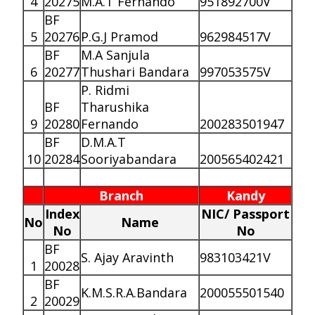
4
20275
M.A.T Fernando
951892700V
BF
5
20276
P.G.J Pramod
962984517V
BF
M.A Sanjula
6
20277
Thushari Bandara
997053575V
P. Ridmi
BF
Tharushika
9
20280
Fernando
200283501947
BF
D.M.A.T
10
20284
Sooriyabandara
200565402421
Branch
Kandy
Index
NIC/ Passport
No
Name
No
No
BF
S. Ajay Aravinth
983103421V
1
20028
BF
K.M.S.R.A.Bandara
200055501540
2
20029