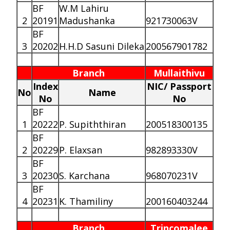
BF
W.M Lahiru
2
20191
Madushanka
921730063V
BF
3
20202
H.H.D Sasuni Dileka
200567901782
Branch
Mullaithivu
Index
NIC/ Passport
No
Name
No
No
BF
1
20222
P. Supiththiran
200518300135
BF
2
20229
P. Elaxsan
982893330V
BF
3
20230
S. Karchana
968070231V
BF
4
20231
K. Thamiliny
200160403244
Branch
Trincomalee