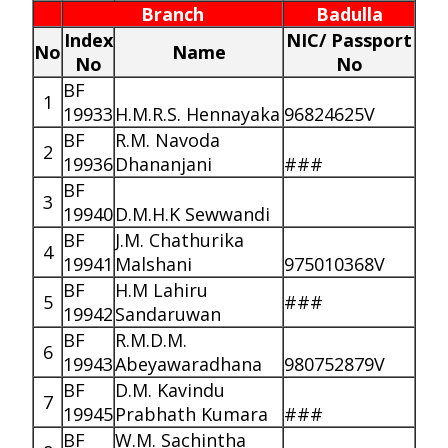
Branch
Badulla
Index
NIC/ Passport
No
Name
No
No
BF
1
19933
H.M.R.S. Hennayaka
96824625V
BF
R.M. Navoda
2
19936
Dhananjani
###
BF
3
19940
D.M.H.K Sewwandi
BF
J.M. Chathurika
4
19941
Malshani
975010368V
BF
H.M Lahiru
5
###
19942
Sandaruwan
BF
R.M.D.M.
6
19943
Abeyawaradhana
980752879V
BF
D.M. Kavindu
7
19945
Prabhath Kumara
###
BF
W.M. Sachintha