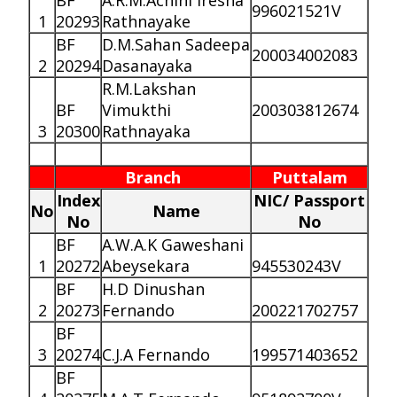
BF
A.R.M.Achini Iresha
996021521V
1
20293
Rathnayake
BF
D.M.Sahan Sadeepa
200034002083
2
20294
Dasanayaka
R.M.Lakshan
BF
Vimukthi
200303812674
3
20300
Rathnayaka
Branch
Puttalam
Index
NIC/ Passport
No
Name
No
No
BF
A.W.A.K Gaweshani
1
20272
Abeysekara
945530243V
BF
H.D Dinushan
2
20273
Fernando
200221702757
BF
3
20274
C.J.A Fernando
199571403652
BF