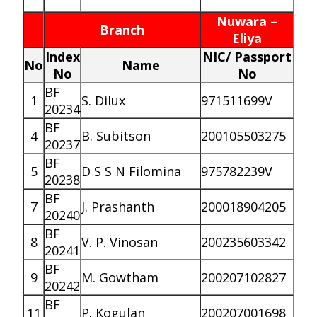
Nuwara –
Branch
Eliya
Index
NIC/ Passport
No
Name
No
No
BF
1
S. Dilux
971511699V
20234
BF
4
B. Subitson
200105503275
20237
BF
5
D S S N Filomina
975782239V
20238
BF
7
J. Prashanth
200018904205
20240
BF
8
V. P. Vinosan
200235603342
20241
BF
9
M. Gowtham
200207102827
20242
BF
11
P. Kogulan
200207001698