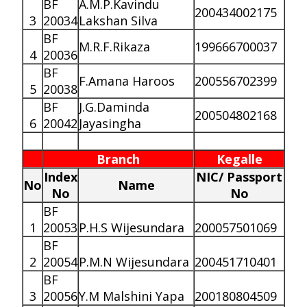
BF
A.M.P.Kavindu
200434002175
3
20034
Lakshan Silva
BF
M.R.F.Rikaza
199666700037
4
20036
BF
F.Amana Haroos
200556702399
5
20038
BF
J.G.Daminda
200504802168
6
20042
Jayasingha
Branch
Kegalle
Index
NIC/ Passport
No
Name
No
No
BF
1
20053
P.H.S Wijesundara
200057501069
BF
2
20054
P.M.N Wijesundara
200451710401
BF
3
20056
Y.M Malshini Yapa
200180804509