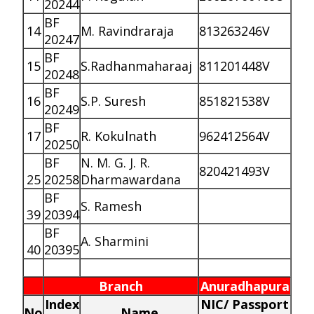
20244
BF
14
M. Ravindraraja
813263246V
20247
BF
15
S.Radhanmaharaaj
811201448V
20248
BF
16
S.P. Suresh
851821538V
20249
BF
17
R. Kokulnath
962412564V
20250
BF
N. M. G. J. R.
820421493V
25
20258
Dharmawardana
BF
S. Ramesh
39
20394
BF
A. Sharmini
40
20395
Branch
Anuradhapura
Index
NIC/ Passport
No
Name