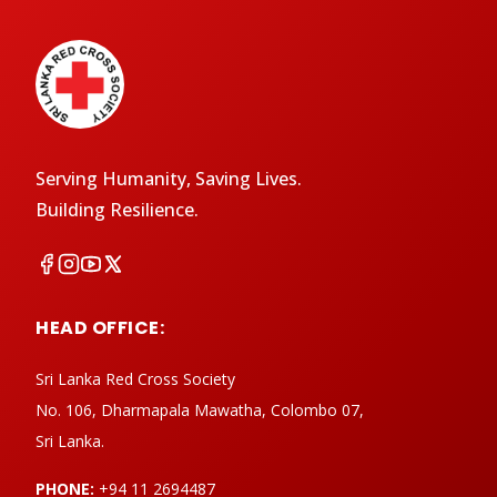
Serving Humanity, Saving Lives.
Building Resilience.
HEAD OFFICE:
Sri Lanka Red Cross Society
No. 106, Dharmapala Mawatha, Colombo 07,
Sri Lanka.
PHONE:
+94 11 2694487